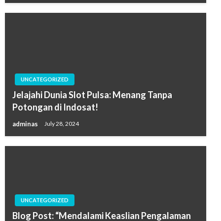
UNCATEGORIZED
Jelajahi Dunia Slot Pulsa: Menang Tanpa
Potongan di Indosat!
adminas
July 28, 2024
UNCATEGORIZED
Blog Post: “Mendalami Keaslian Pengalaman