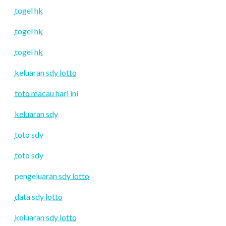
togel hk
togel hk
togel hk
keluaran sdy lotto
toto macau hari ini
keluaran sdy
toto sdy
toto sdy
pengeluaran sdy lotto
data sdy lotto
keluaran sdy lotto