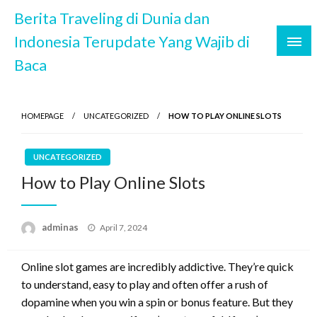
Skip
Berita Traveling di Dunia dan
to
Indonesia Terupdate Yang Wajib di
content
Baca
HOMEPAGE
UNCATEGORIZED
HOW TO PLAY ONLINE SLOTS
UNCATEGORIZED
How to Play Online Slots
Posted
adminas
April 7, 2024
on
Online slot games are incredibly addictive. They’re quick
to understand, easy to play and often offer a rush of
dopamine when you win a spin or bonus feature. But they