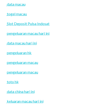
data macau
togel macau
Slot Deposit Pulsa Indosat
pengeluaran macau hari ini
data macau hari ini
pengeluaran hk
pengeluaran macau
pengeluaran macau
toto hk
data china hari ini
keluaran macau hari ini