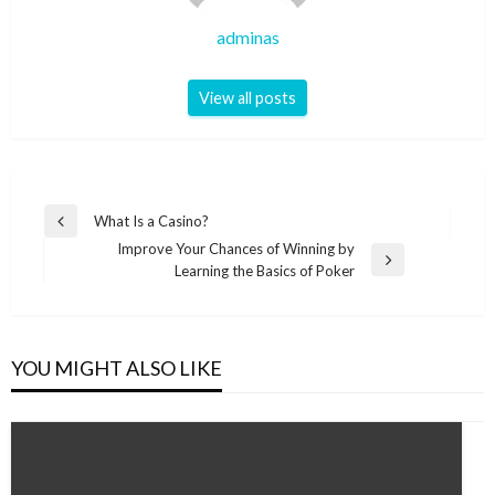
adminas
View all posts
Post
What Is a Casino?
Previous
navigation
Improve Your Chances of Winning by
Post
Next
Learning the Basics of Poker
Post
YOU MIGHT ALSO LIKE