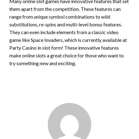
Many online slot games have innovative features that set
them apart from the competition. These features can
range from unique symbol combinations to wild
substitutions, re-spins and multi-level bonus features.
They can even include elements from a classic video
game like Space Invaders, which is currently available at
Party Casino in slot form! These innovative features
make online slots a great choice for those who want to
try something new and exciting.