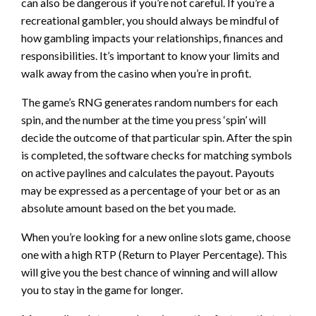
can also be dangerous if you’re not careful. If you’re a
recreational gambler, you should always be mindful of
how gambling impacts your relationships, finances and
responsibilities. It’s important to know your limits and
walk away from the casino when you’re in profit.
The game’s RNG generates random numbers for each
spin, and the number at the time you press ‘spin’ will
decide the outcome of that particular spin. After the spin
is completed, the software checks for matching symbols
on active paylines and calculates the payout. Payouts
may be expressed as a percentage of your bet or as an
absolute amount based on the bet you made.
When you’re looking for a new online slots game, choose
one with a high RTP (Return to Player Percentage). This
will give you the best chance of winning and will allow
you to stay in the game for longer.