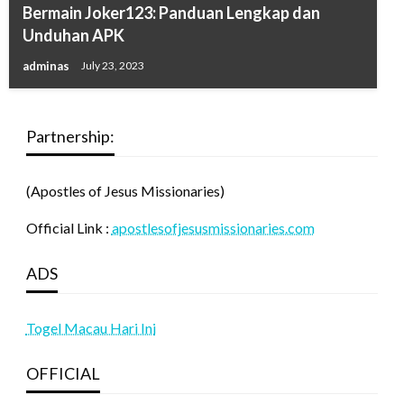
Bermain Joker123: Panduan Lengkap dan
Unduhan APK
adminas
July 23, 2023
Partnership:
(Apostles of Jesus Missionaries)
Official Link :
apostlesofjesusmissionaries.com
ADS
Togel Macau Hari Ini
OFFICIAL