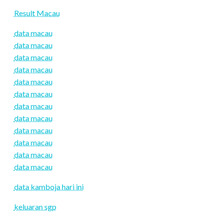
Result Macau
data macau
data macau
data macau
data macau
data macau
data macau
data macau
data macau
data macau
data macau
data macau
data macau
data kamboja hari ini
keluaran sgp