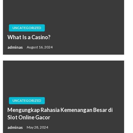
UNCATEGORIZED
What Is a Casino?
adminas
August 16, 2024
UNCATEGORIZED
Mengungkap Rahasia Kemenangan Besar di
Slot Online Gacor
adminas
May 28, 2024