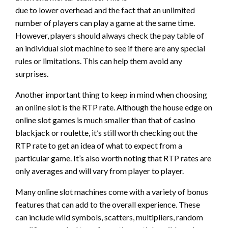
due to lower overhead and the fact that an unlimited
number of players can play a game at the same time.
However, players should always check the pay table of
an individual slot machine to see if there are any special
rules or limitations. This can help them avoid any
surprises.
Another important thing to keep in mind when choosing
an online slot is the RTP rate. Although the house edge on
online slot games is much smaller than that of casino
blackjack or roulette, it’s still worth checking out the
RTP rate to get an idea of what to expect from a
particular game. It’s also worth noting that RTP rates are
only averages and will vary from player to player.
Many online slot machines come with a variety of bonus
features that can add to the overall experience. These
can include wild symbols, scatters, multipliers, random