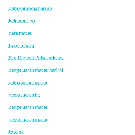
data kamboja hari ini
keluaran sgp
data macau
togel macau
Slot Deposit Pulsa Indosat
pengeluaran macau hari ini
data macau hari ini
pengeluaran hk
pengeluaran macau
pengeluaran macau
toto hk