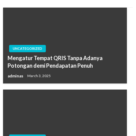
UNCATEGORIZED
Mengatur Tempat QRIS Tanpa Adanya
Potongan demi Pendapatan Penuh
adminas
March 3, 2025