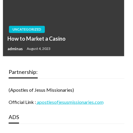
UNCATEGORIZED
How to Market a Casino
adminas
August 4, 2023
Partnership:
(Apostles of Jesus Missionaries)
Official Link :
apostlesofjesusmissionaries.com
ADS