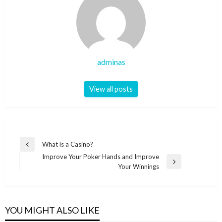
adminas
View all posts
Post
What is a Casino?
Previous
navigation
Improve Your Poker Hands and Improve
Post
Next
Your Winnings
Post
YOU MIGHT ALSO LIKE