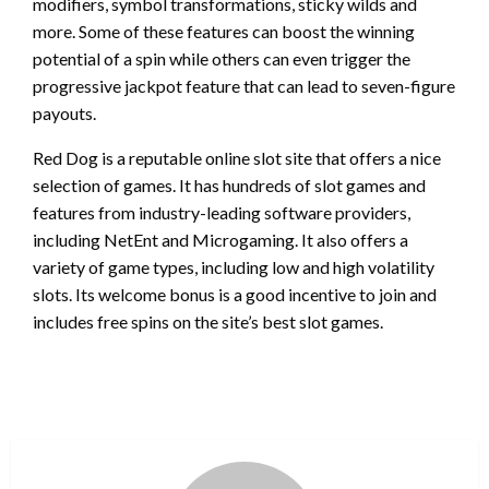
modifiers, symbol transformations, sticky wilds and
more. Some of these features can boost the winning
potential of a spin while others can even trigger the
progressive jackpot feature that can lead to seven-figure
payouts.
Red Dog is a reputable online slot site that offers a nice
selection of games. It has hundreds of slot games and
features from industry-leading software providers,
including NetEnt and Microgaming. It also offers a
variety of game types, including low and high volatility
slots. Its welcome bonus is a good incentive to join and
includes free spins on the site’s best slot games.