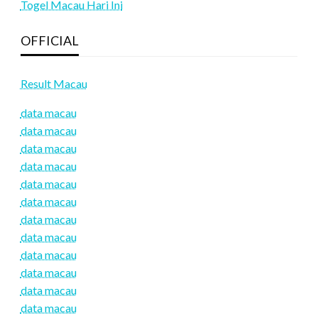
Togel Macau Hari Ini
OFFICIAL
Result Macau
data macau
data macau
data macau
data macau
data macau
data macau
data macau
data macau
data macau
data macau
data macau
data macau