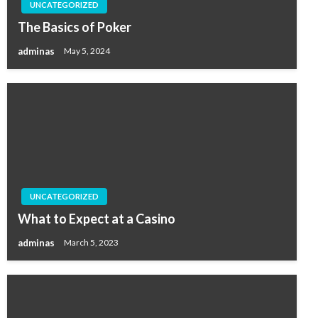
UNCATEGORIZED
The Basics of Poker
adminas
May 5, 2024
UNCATEGORIZED
What to Expect at a Casino
adminas
March 5, 2023