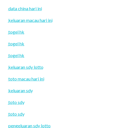
data china hari ini
keluaran macau hari ini
togel hk
togel hk
togel hk
keluaran sdy lotto
toto macau hari ini
keluaran sdy
toto sdy
toto sdy
pengeluaran sdy lotto