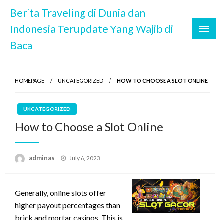
Skip
Berita Traveling di Dunia dan
to
Indonesia Terupdate Yang Wajib di
content
Baca
HOMEPAGE
UNCATEGORIZED
HOW TO CHOOSE A SLOT ONLINE
UNCATEGORIZED
How to Choose a Slot Online
Posted
adminas
July 6, 2023
on
Generally, online slots offer
higher payout percentages than
brick and mortar casinos. This is