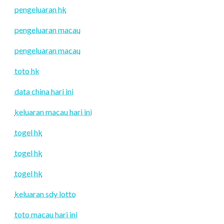
pengeluaran hk
pengeluaran macau
pengeluaran macau
toto hk
data china hari ini
keluaran macau hari ini
togel hk
togel hk
togel hk
keluaran sdy lotto
toto macau hari ini