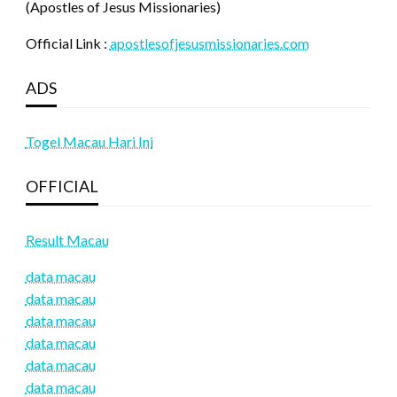
(Apostles of Jesus Missionaries)
Official Link :
apostlesofjesusmissionaries.com
ADS
Togel Macau Hari Ini
OFFICIAL
Result Macau
data macau
data macau
data macau
data macau
data macau
data macau