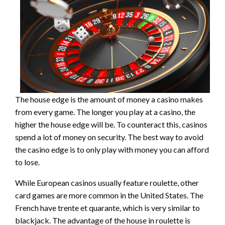
The house edge is the amount of money a casino makes
from every game. The longer you play at a casino, the
higher the house edge will be. To counteract this, casinos
spend a lot of money on security. The best way to avoid
the casino edge is to only play with money you can afford
to lose.
While European casinos usually feature roulette, other
card games are more common in the United States. The
French have trente et quarante, which is very similar to
blackjack. The advantage of the house in roulette is