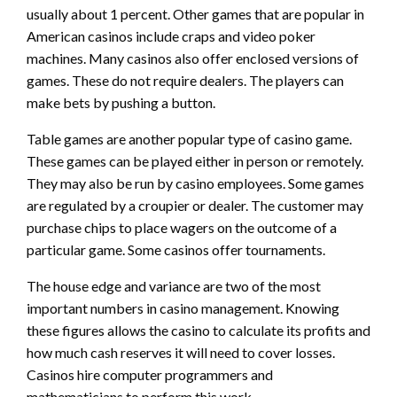
usually about 1 percent. Other games that are popular in
American casinos include craps and video poker
machines. Many casinos also offer enclosed versions of
games. These do not require dealers. The players can
make bets by pushing a button.
Table games are another popular type of casino game.
These games can be played either in person or remotely.
They may also be run by casino employees. Some games
are regulated by a croupier or dealer. The customer may
purchase chips to place wagers on the outcome of a
particular game. Some casinos offer tournaments.
The house edge and variance are two of the most
important numbers in casino management. Knowing
these figures allows the casino to calculate its profits and
how much cash reserves it will need to cover losses.
Casinos hire computer programmers and
mathematicians to perform this work.