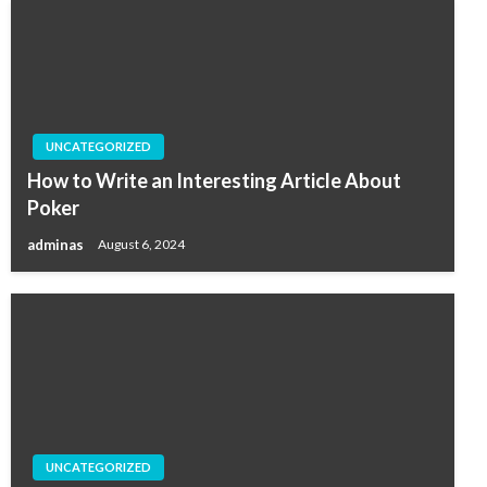
UNCATEGORIZED
How to Write an Interesting Article About
Poker
adminas
August 6, 2024
UNCATEGORIZED