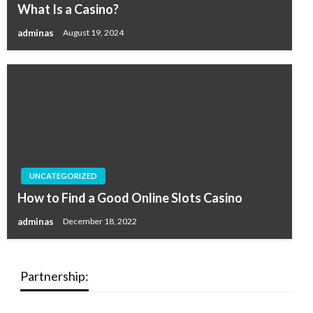
What Is a Casino?
adminas
August 19, 2024
UNCATEGORIZED
How to Find a Good Online Slots Casino
adminas
December 18, 2022
Partnership: