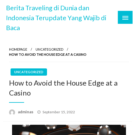
Skip
Berita Traveling di Dunia dan
to
Indonesia Terupdate Yang Wajib di
content
Baca
HOMEPAGE
UNCATEGORIZED
HOW TO AVOID THE HOUSE EDGE AT A CASINO
UNCATEGORIZED
How to Avoid the House Edge at a
Casino
Posted
adminas
September 15, 2022
on