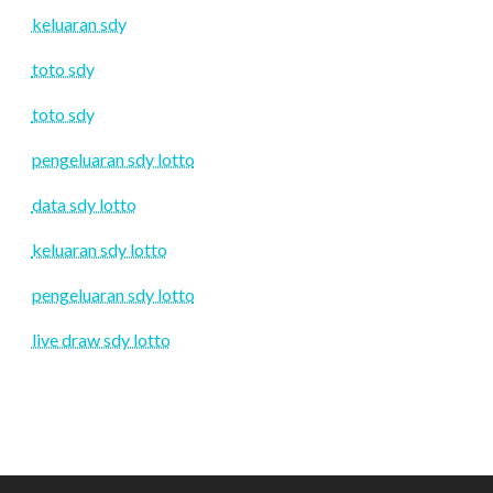
keluaran sdy
toto sdy
toto sdy
pengeluaran sdy lotto
data sdy lotto
keluaran sdy lotto
pengeluaran sdy lotto
live draw sdy lotto