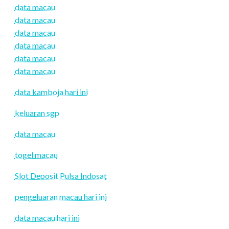
data macau
data macau
data macau
data macau
data macau
data macau
data kamboja hari ini
keluaran sgp
data macau
togel macau
Slot Deposit Pulsa Indosat
pengeluaran macau hari ini
data macau hari ini