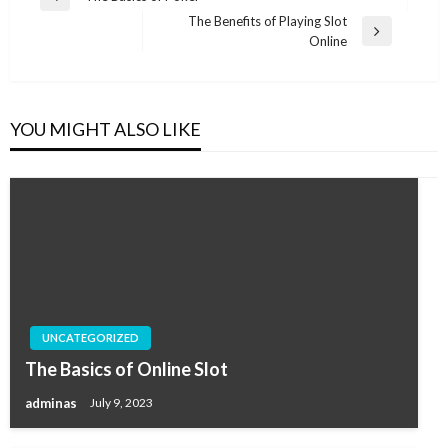
Previous
navigation
The Benefits of Playing Slot
Post
Next
Online
Post
YOU MIGHT ALSO LIKE
UNCATEGORIZED
The Basics of Online Slot
adminas
July 9, 2023