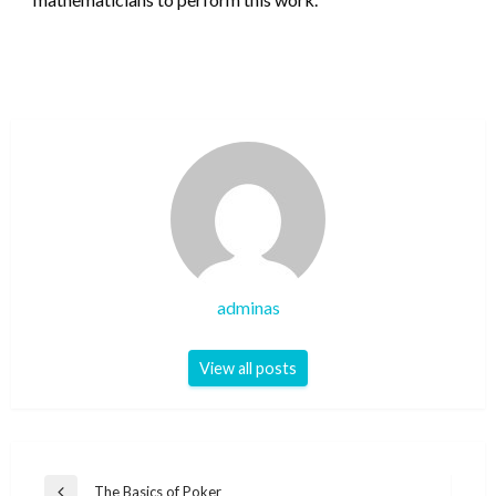
adminas
View all posts
Post
The Basics of Poker