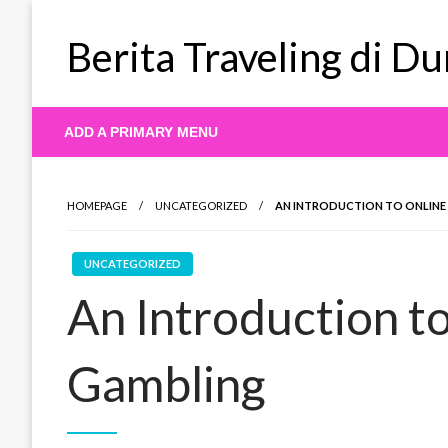
Skip
to
Berita Traveling di D
content
ADD A PRIMARY MENU
HOMEPAGE
UNCATEGORIZED
AN INTRODUCTION TO ONLINE
UNCATEGORIZED
An Introduction t
Gambling