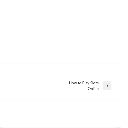
How to Play Slots
Next
Online
Post