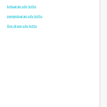
keluaran sdy lotto
pengeluaran sdy lotto
live draw sdy lotto