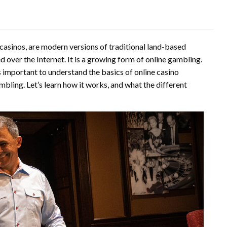
 casinos, are modern versions of traditional land-based
 over the Internet. It is a growing form of online gambling.
is important to understand the basics of online casino
mbling. Let’s learn how it works, and what the different