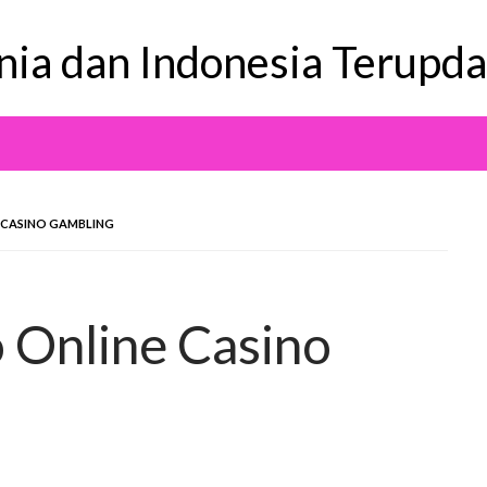
unia dan Indonesia Terupd
 CASINO GAMBLING
o Online Casino