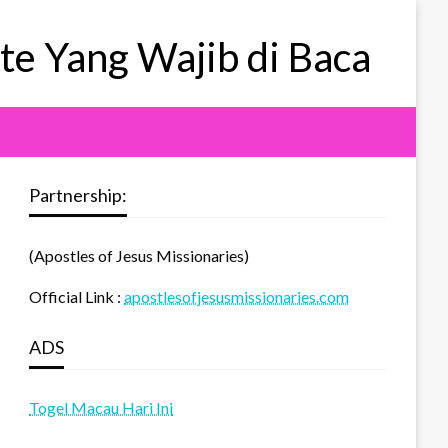
ate Yang Wajib di Baca
Partnership:
(Apostles of Jesus Missionaries)
Official Link :
apostlesofjesusmissionaries.com
ADS
Togel Macau Hari Ini