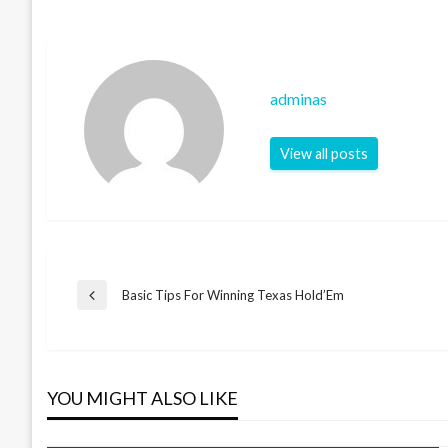
adminas
View all posts
Post
Basic Tips For Winning Texas Hold’Em
Previous
Post
navigation
YOU MIGHT ALSO LIKE