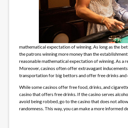
mathematical expectation of winning. As long as the bets
the patrons winning more money than the establishment c
reasonable mathematical expectation of winning. As a re
Moreover, casinos often offer extravagant inducements 
transportation for big bettors and offer free drinks and 
While some casinos offer free food, drinks, and cigarette
casino that offers free drinks. If the casino serves alcoho
avoid being robbed, go to the casino that does not allow
randomness. This way, you can make a more informed de