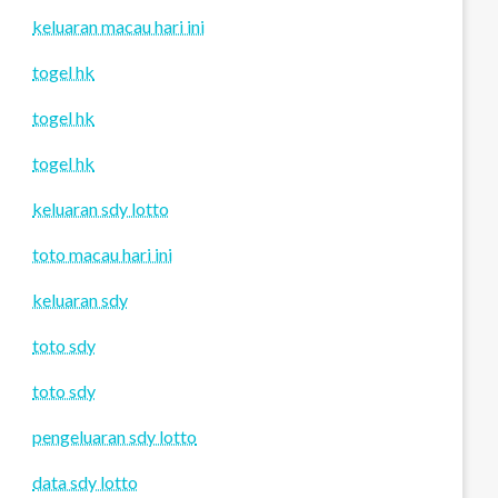
keluaran macau hari ini
togel hk
togel hk
togel hk
keluaran sdy lotto
toto macau hari ini
keluaran sdy
toto sdy
toto sdy
pengeluaran sdy lotto
data sdy lotto