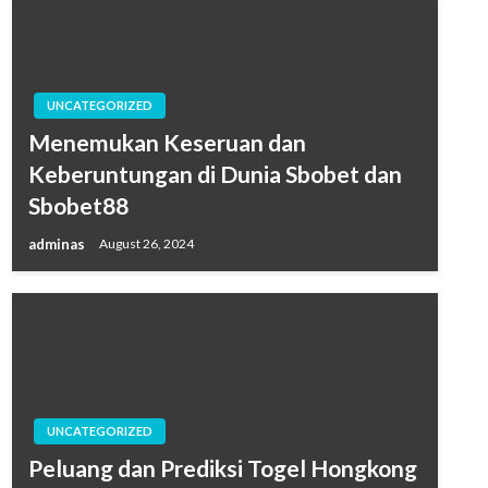
UNCATEGORIZED
Menemukan Keseruan dan
Keberuntungan di Dunia Sbobet dan
Sbobet88
adminas
August 26, 2024
UNCATEGORIZED
Peluang dan Prediksi Togel Hongkong