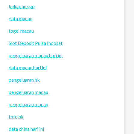
keluaran sgp
data macau
togel macau
Slot Deposit Pulsa Indosat
pengeluaran macau hari ini
data macau hari ini
pengeluaran hk
pengeluaran macau
pengeluaran macau
toto hk
data china hari ini