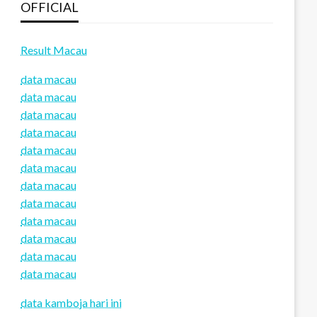
OFFICIAL
Result Macau
data macau
data macau
data macau
data macau
data macau
data macau
data macau
data macau
data macau
data macau
data macau
data macau
data kamboja hari ini