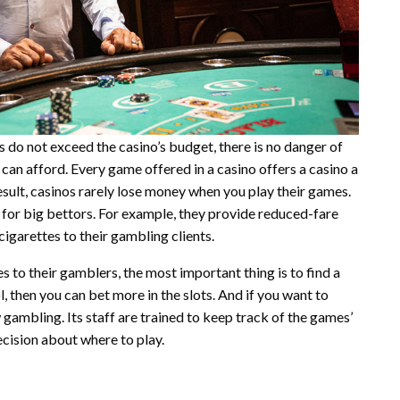
 do not exceed the casino’s budget, there is no danger of
an afford. Every game offered in a casino offers a casino a
sult, casinos rarely lose money when you play their games.
for big bettors. For example, they provide reduced-fare
cigarettes to their gambling clients.
s to their gamblers, the most important thing is to find a
l, then you can bet more in the slots. And if you want to
 gambling. Its staff are trained to keep track of the games’
cision about where to play.