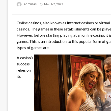
Posted
adminas
March 7, 2022
on
Online casinos, also known as Internet casinos or virtual
casinos. The games in these establishments can be played
However, before starting playing at an online casino, it 
games. This is an introduction to this popular form of ga
types of games are.
A casino’s
success
relies on
its