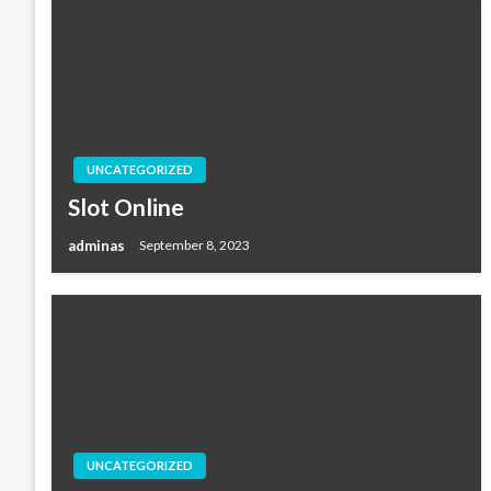
UNCATEGORIZED
Slot Online
adminas
September 8, 2023
UNCATEGORIZED