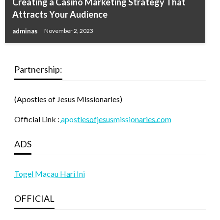
Creating a Casino Marketing Strategy That
Attracts Your Audience
adminas
November 2, 2023
Partnership:
(Apostles of Jesus Missionaries)
Official Link :
apostlesofjesusmissionaries.com
ADS
Togel Macau Hari Ini
OFFICIAL