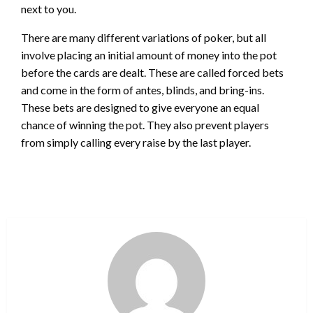
next to you.
There are many different variations of poker, but all
involve placing an initial amount of money into the pot
before the cards are dealt. These are called forced bets
and come in the form of antes, blinds, and bring-ins.
These bets are designed to give everyone an equal
chance of winning the pot. They also prevent players
from simply calling every raise by the last player.