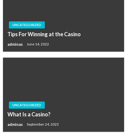
UNCATEGORIZED
Tips For Winning at the Casino
adminas
June 14, 2022
UNCATEGORIZED
What Is a Casino?
adminas
September 24, 2023