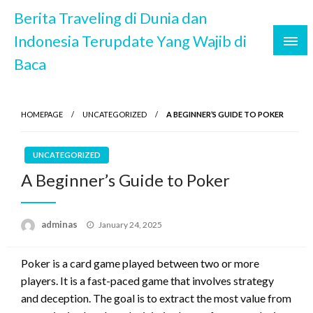
Skip
Berita Traveling di Dunia dan
to
Indonesia Terupdate Yang Wajib di
content
Baca
HOMEPAGE
UNCATEGORIZED
A BEGINNER’S GUIDE TO POKER
UNCATEGORIZED
A Beginner’s Guide to Poker
Posted
adminas
January 24, 2025
on
Poker is a card game played between two or more
players. It is a fast-paced game that involves strategy
and deception. The goal is to extract the most value from