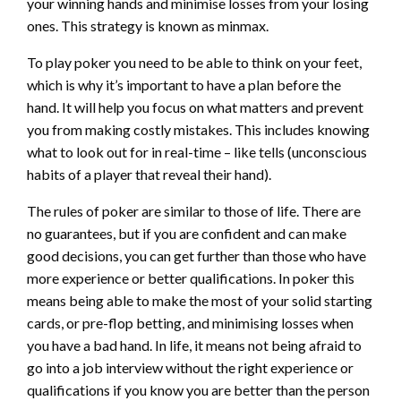
your winning hands and minimise losses from your losing
ones. This strategy is known as minmax.
To play poker you need to be able to think on your feet,
which is why it’s important to have a plan before the
hand. It will help you focus on what matters and prevent
you from making costly mistakes. This includes knowing
what to look out for in real-time – like tells (unconscious
habits of a player that reveal their hand).
The rules of poker are similar to those of life. There are
no guarantees, but if you are confident and can make
good decisions, you can get further than those who have
more experience or better qualifications. In poker this
means being able to make the most of your solid starting
cards, or pre-flop betting, and minimising losses when
you have a bad hand. In life, it means not being afraid to
go into a job interview without the right experience or
qualifications if you know you are better than the person