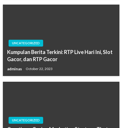
UNCATEGORIZED
Kumpulan Berita Terkini: RTP Live Hari Ini, Slot
Gacor, dan RTP Gacor
adminas
October 22, 2023
UNCATEGORIZED