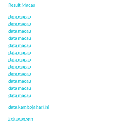
Result Macau
data macau
data macau
data macau
data macau
data macau
data macau
data macau
data macau
data macau
data macau
data macau
data macau
data kamboja hari ini
keluaran sgp