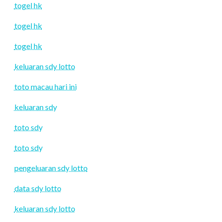
togel hk
togel hk
togel hk
keluaran sdy lotto
toto macau hari ini
keluaran sdy
toto sdy
toto sdy
pengeluaran sdy lotto
data sdy lotto
keluaran sdy lotto