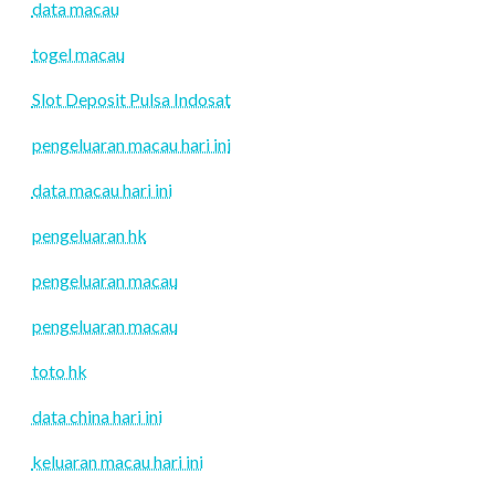
data macau
togel macau
Slot Deposit Pulsa Indosat
pengeluaran macau hari ini
data macau hari ini
pengeluaran hk
pengeluaran macau
pengeluaran macau
toto hk
data china hari ini
keluaran macau hari ini