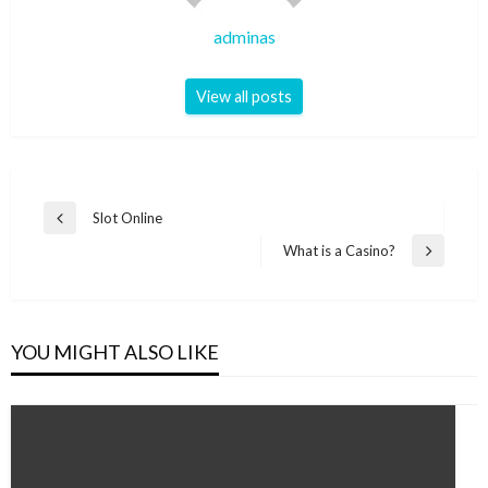
adminas
View all posts
Post
Slot Online
Previous
navigation
Post
What is a Casino?
Next
Post
YOU MIGHT ALSO LIKE