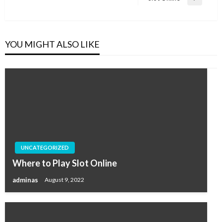
Next
Post
YOU MIGHT ALSO LIKE
UNCATEGORIZED
Where to Play Slot Online
adminas
August 9, 2022