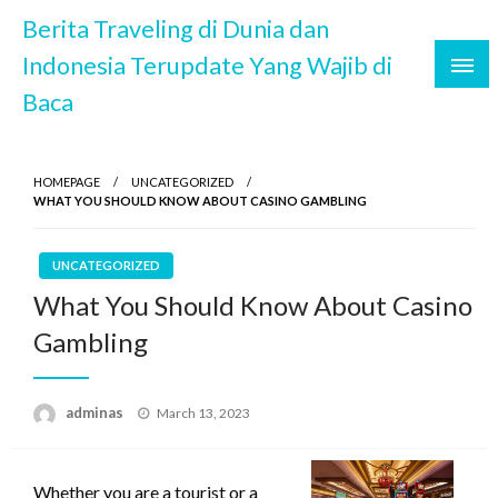
Skip
Berita Traveling di Dunia dan
to
Indonesia Terupdate Yang Wajib di
content
Baca
HOMEPAGE
UNCATEGORIZED
WHAT YOU SHOULD KNOW ABOUT CASINO GAMBLING
UNCATEGORIZED
What You Should Know About Casino
Gambling
Posted
adminas
March 13, 2023
on
Whether you are a tourist or a