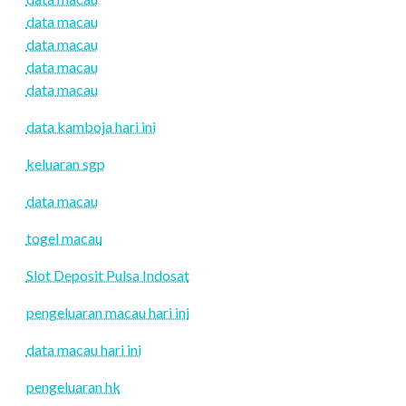
data macau
data macau
data macau
data macau
data kamboja hari ini
keluaran sgp
data macau
togel macau
Slot Deposit Pulsa Indosat
pengeluaran macau hari ini
data macau hari ini
pengeluaran hk