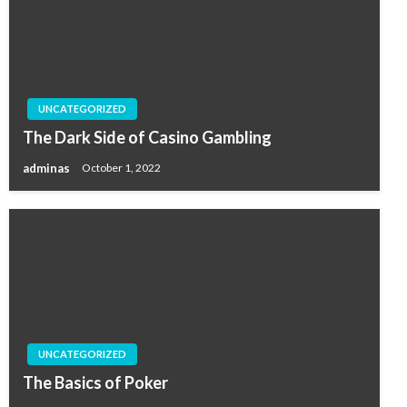
UNCATEGORIZED
The Dark Side of Casino Gambling
adminas
October 1, 2022
UNCATEGORIZED
The Basics of Poker