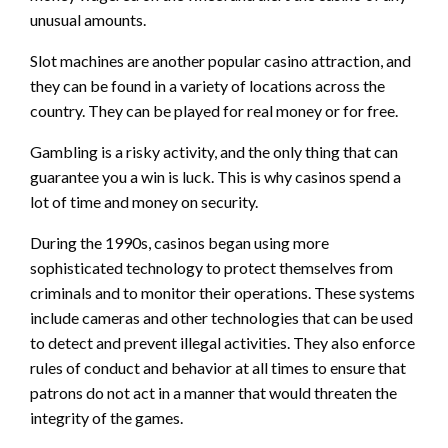
unusual amounts.
Slot machines are another popular casino attraction, and
they can be found in a variety of locations across the
country. They can be played for real money or for free.
Gambling is a risky activity, and the only thing that can
guarantee you a win is luck. This is why casinos spend a
lot of time and money on security.
During the 1990s, casinos began using more
sophisticated technology to protect themselves from
criminals and to monitor their operations. These systems
include cameras and other technologies that can be used
to detect and prevent illegal activities. They also enforce
rules of conduct and behavior at all times to ensure that
patrons do not act in a manner that would threaten the
integrity of the games.