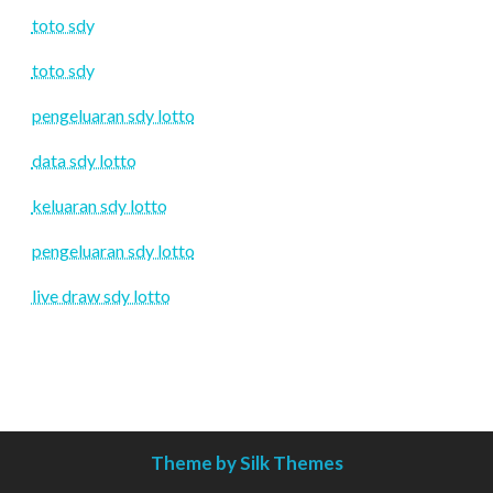
toto sdy
toto sdy
pengeluaran sdy lotto
data sdy lotto
keluaran sdy lotto
pengeluaran sdy lotto
live draw sdy lotto
Theme by Silk Themes