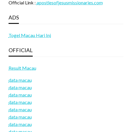
Official Link :
apostlesofjesusmissionaries.com
ADS
Togel Macau Hari Ini
OFFICIAL
Result Macau
data macau
data macau
data macau
data macau
data macau
data macau
data macau
data macau