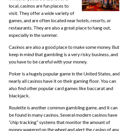
local, casinos are fun places to
visit. They offer a wide variety of
games, and are often located near hotels, resorts, or
restaurants. They are also a great place to hang out,
especially in the summer.
Casinos are also a good place to make some money. But
keep in mind that gambling is a very risky business, and
you have to be careful with your money.
Poker is a hugely popular game in the United States, and
nearly all casinos have it on their gaming floor. You can
also find other popular card games like baccarat and
blackjack.
Roulette is another common gambling game, and it can
be found in many casinos. Several modern casinos have
“chip tracking” systems that monitor the amount of
money wagered on the wheel and alert the casino of any