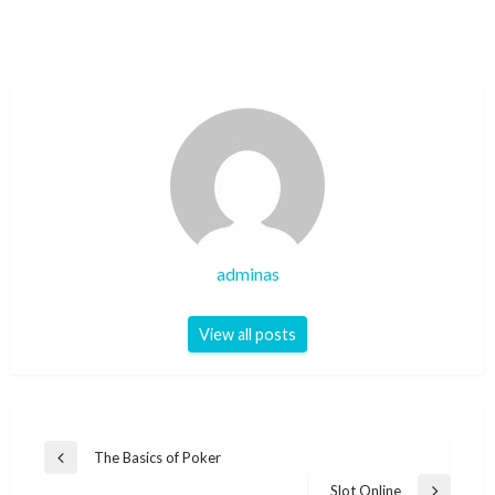
adminas
View all posts
Post
The Basics of Poker
Previous
navigation
Post
Slot Online