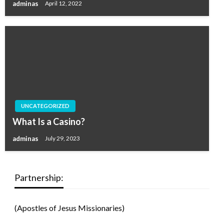
adminas
April 12, 2022
UNCATEGORIZED
What Is a Casino?
adminas
July 29, 2023
Partnership:
(Apostles of Jesus Missionaries)