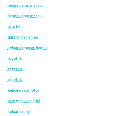
pengeluaran macau
pengeluaran macau
toto hk
data china hari ini
keluaran macau hari ini
togel hk
togel hk
togel hk
keluaran sdy lotto
toto macau hari ini
keluaran sdy