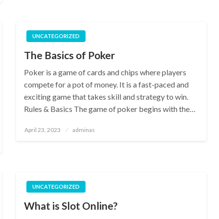
UNCATEGORIZED
The Basics of Poker
Poker is a game of cards and chips where players
compete for a pot of money. It is a fast-paced and
exciting game that takes skill and strategy to win.
Rules & Basics The game of poker begins with the…
Posted
April 23, 2023
adminas
on
UNCATEGORIZED
What is Slot Online?