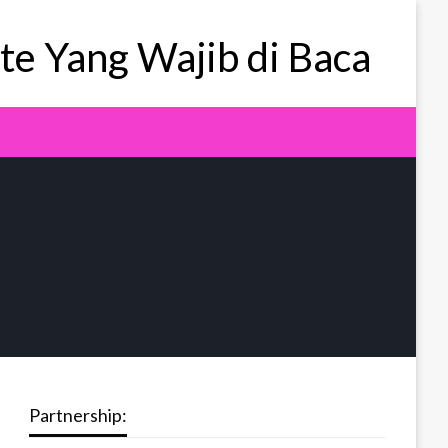
ate Yang Wajib di Baca
Partnership: