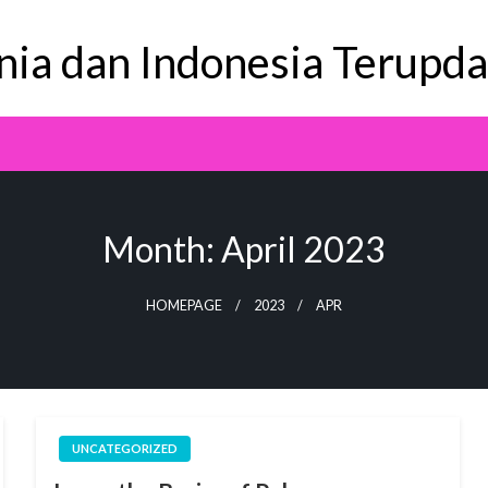
unia dan Indonesia Terupd
Month:
April 2023
HOMEPAGE
2023
APR
UNCATEGORIZED