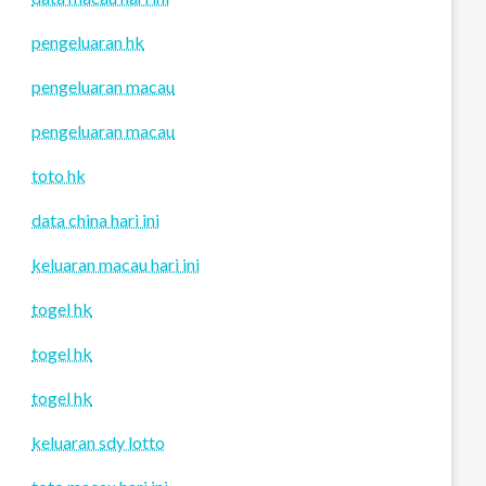
pengeluaran hk
pengeluaran macau
pengeluaran macau
toto hk
data china hari ini
keluaran macau hari ini
togel hk
togel hk
togel hk
keluaran sdy lotto