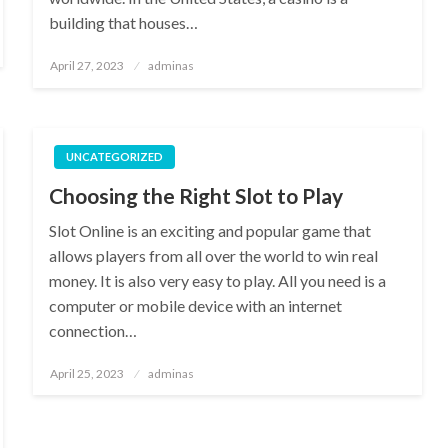
building that houses…
Posted
April 27, 2023
adminas
on
UNCATEGORIZED
Choosing the Right Slot to Play
Slot Online is an exciting and popular game that
allows players from all over the world to win real
money. It is also very easy to play. All you need is a
computer or mobile device with an internet
connection…
Posted
April 25, 2023
adminas
on