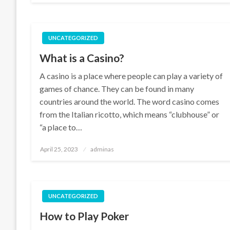
UNCATEGORIZED
What is a Casino?
A casino is a place where people can play a variety of
games of chance. They can be found in many
countries around the world. The word casino comes
from the Italian ricotto, which means “clubhouse” or
“a place to…
Posted
April 25, 2023
adminas
on
UNCATEGORIZED
How to Play Poker