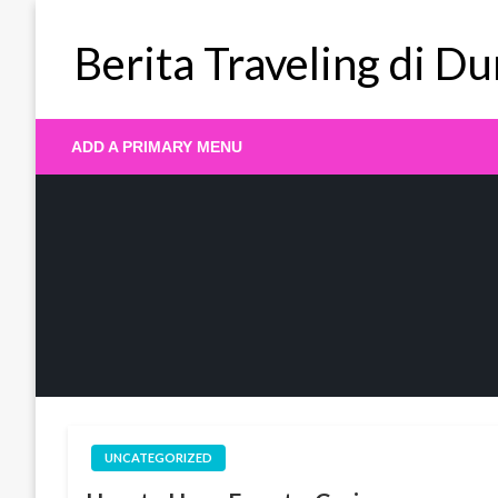
Skip
to
Berita Traveling di D
content
ADD A PRIMARY MENU
UNCATEGORIZED