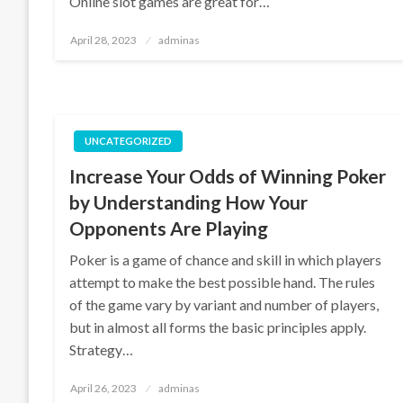
Online slot games are great for…
Posted
April 28, 2023
adminas
on
UNCATEGORIZED
Increase Your Odds of Winning Poker
by Understanding How Your
Opponents Are Playing
Poker is a game of chance and skill in which players
attempt to make the best possible hand. The rules
of the game vary by variant and number of players,
but in almost all forms the basic principles apply.
Strategy…
Posted
April 26, 2023
adminas
on