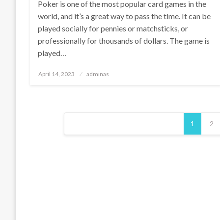
Poker is one of the most popular card games in the
world, and it’s a great way to pass the time. It can be
played socially for pennies or matchsticks, or
professionally for thousands of dollars. The game is
played…
Posted
April 14, 2023
adminas
on
Posts
1
2
pagination