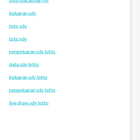
toto macau hari ini
keluaran sdy
toto sdy
toto sdy
pengeluaran sdy lotto
data sdy lotto
keluaran sdy lotto
pengeluaran sdy lotto
live draw sdy lotto