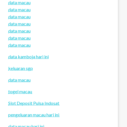
data macau
data macau
data macau
data macau
data macau
data macau
data macau
data kamboja hari ini
keluaran sgp
data macau
togel macau
Slot Deposit Pulsa Indosat
pengeluaran macau hari ini
data macau hari ini