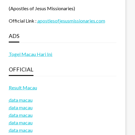
(Apostles of Jesus Missionaries)
Official Link :
apostlesofjesusmissionaries.com
ADS
Togel Macau Hari Ini
OFFICIAL
Result Macau
data macau
data macau
data macau
data macau
data macau