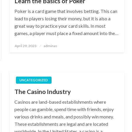
Learn the Basics of Poker
Poker is a card game that involves betting. This can
lead to players losing their money, but it is also a
great way to practice your card skills. In most
games, a player must place a fixed amount into the…
Posted
April 29, 2023
adminas
on
UNCATEGORIZED
The Casino Industry
Casinos are land-based establishments where
people can gamble, spend time with friends, enjoy
various drinks and meals, and possibly win money.
These establishments are legal and are located
worldwide. In the United States, a casino is a