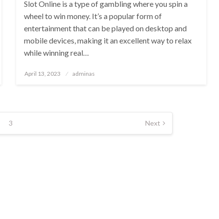
Slot Online is a type of gambling where you spin a
wheel to win money. It’s a popular form of
entertainment that can be played on desktop and
mobile devices, making it an excellent way to relax
while winning real…
Posted
April 13, 2023
adminas
on
3
Next