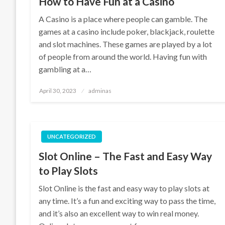
How to Have Fun at a Casino
A Casino is a place where people can gamble. The
games at a casino include poker, blackjack, roulette
and slot machines. These games are played by a lot
of people from around the world. Having fun with
gambling at a…
Posted
April 30, 2023
adminas
on
UNCATEGORIZED
Slot Online – The Fast and Easy Way
to Play Slots
Slot Online is the fast and easy way to play slots at
any time. It’s a fun and exciting way to pass the time,
and it’s also an excellent way to win real money.