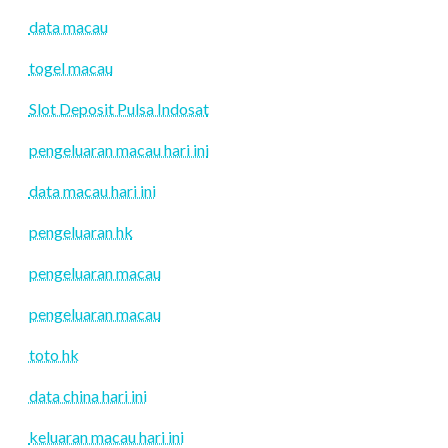
data macau
togel macau
Slot Deposit Pulsa Indosat
pengeluaran macau hari ini
data macau hari ini
pengeluaran hk
pengeluaran macau
pengeluaran macau
toto hk
data china hari ini
keluaran macau hari ini