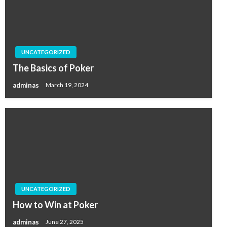
UNCATEGORIZED
The Basics of Poker
adminas
March 19, 2024
UNCATEGORIZED
How to Win at Poker
adminas
June 27, 2025