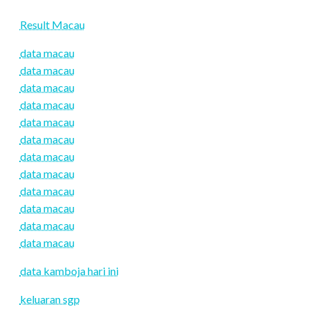
Result Macau
data macau
data macau
data macau
data macau
data macau
data macau
data macau
data macau
data macau
data macau
data macau
data macau
data kamboja hari ini
keluaran sgp