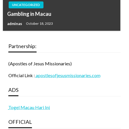
UNCATEGORIZED
Gambling in Macau
adminas
October 18, 2023
Partnership:
(Apostles of Jesus Missionaries)
Official Link :
apostlesofjesusmissionaries.com
ADS
Togel Macau Hari Ini
OFFICIAL