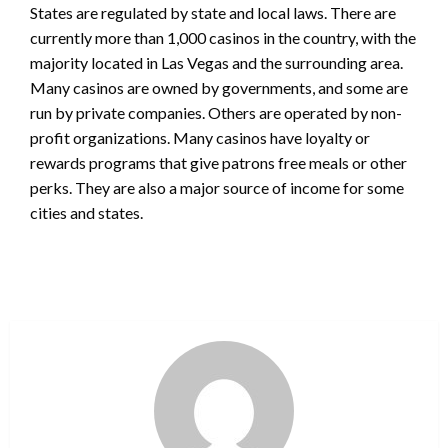
States are regulated by state and local laws. There are
currently more than 1,000 casinos in the country, with the
majority located in Las Vegas and the surrounding area.
Many casinos are owned by governments, and some are
run by private companies. Others are operated by non-
profit organizations. Many casinos have loyalty or
rewards programs that give patrons free meals or other
perks. They are also a major source of income for some
cities and states.