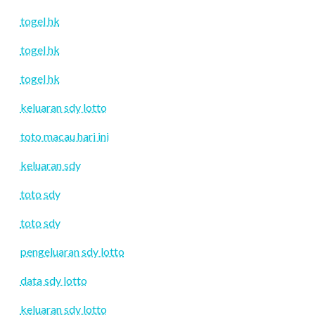
togel hk
togel hk
togel hk
keluaran sdy lotto
toto macau hari ini
keluaran sdy
toto sdy
toto sdy
pengeluaran sdy lotto
data sdy lotto
keluaran sdy lotto