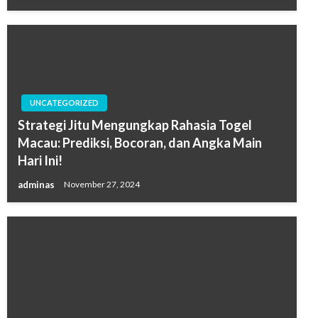
UNCATEGORIZED
Strategi Jitu Mengungkap Rahasia Togel
Macau: Prediksi, Bocoran, dan Angka Main
Hari Ini!
adminas
November 27, 2024