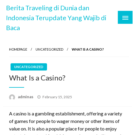
Skip
Berita Traveling di Dunia dan
to
Indonesia Terupdate Yang Wajib di
content
Baca
HOMEPAGE
UNCATEGORIZED
WHAT IS A CASINO?
UNCATEGORIZED
What Is a Casino?
Posted
adminas
February 15, 2025
on
A casino is a gambling establishment, offering a variety
of games for people to wager money or other items of
value on. It is also a popular place for people to enjoy