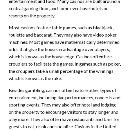
entertainment and food. Many casinos are built around a
central gaming floor, and some even have hotels or
resorts on the property.
Most casinos feature table games, such as blackjack,
roulette and baccarat. They may also have video poker
machines. Most games have mathematically determined
odds that give the house an advantage over players,
which is known as the house edge. Casinos often hire
croupiers to facilitate the games. In games such as poker,
the croupiers take a small percentage of the winnings,
which is known as the rake.
Besides gambling, casinos often feature other types of
entertainment, including live performances, concerts and
sporting events. They may also offer hotel and lodging
on the property to encourage visitors to stay longer and
play more. They also often have restaurants and bars for
guests to eat, drink and socialize. Casinos in the United