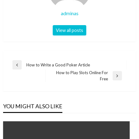
adminas
View all posts
Post
How to Write a Good Poker Article
Previous
navigation
How to Play Slots Online For
Post
Next
Free
Post
YOU MIGHT ALSO LIKE