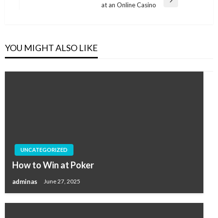
Next
at an Online Casino
Post
YOU MIGHT ALSO LIKE
UNCATEGORIZED
How to Win at Poker
adminas
June 27, 2025