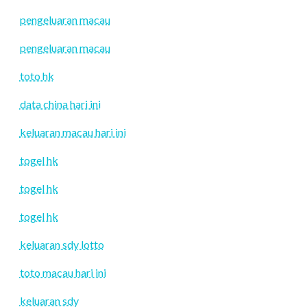
pengeluaran macau
pengeluaran macau
toto hk
data china hari ini
keluaran macau hari ini
togel hk
togel hk
togel hk
keluaran sdy lotto
toto macau hari ini
keluaran sdy