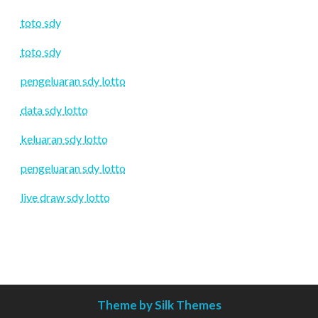
toto sdy
toto sdy
pengeluaran sdy lotto
data sdy lotto
keluaran sdy lotto
pengeluaran sdy lotto
live draw sdy lotto
Theme by Silk Themes