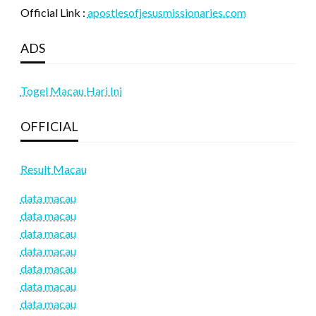
Official Link :
apostlesofjesusmissionaries.com
ADS
Togel Macau Hari Ini
OFFICIAL
Result Macau
data macau
data macau
data macau
data macau
data macau
data macau
data macau