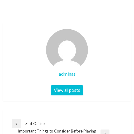
adminas
View all posts
Post
Slot Online
Previous
navigation
Important Things to Consider Before Playing
Post