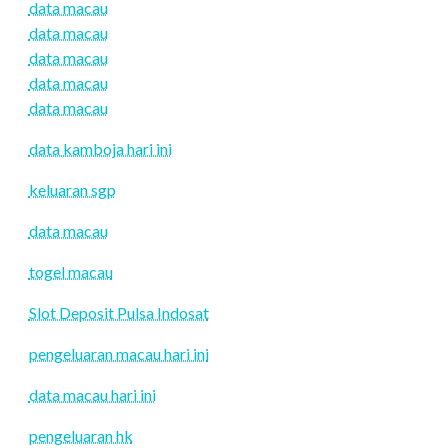
data macau
data macau
data macau
data macau
data macau
data kamboja hari ini
keluaran sgp
data macau
togel macau
Slot Deposit Pulsa Indosat
pengeluaran macau hari ini
data macau hari ini
pengeluaran hk