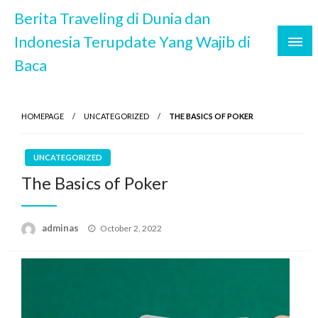
Skip
Berita Traveling di Dunia dan
to
Indonesia Terupdate Yang Wajib di
content
Baca
HOMEPAGE
UNCATEGORIZED
THE BASICS OF POKER
UNCATEGORIZED
The Basics of Poker
Posted
adminas
October 2, 2022
on