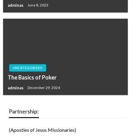
adminas
June 8, 2023
UNCATEGORIZED
The Basics of Poker
adminas
December 29, 2024
Partnership:
(Apostles of Jesus Missionaries)