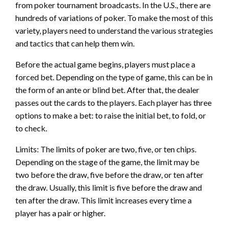
from poker tournament broadcasts. In the U.S., there are
hundreds of variations of poker. To make the most of this
variety, players need to understand the various strategies
and tactics that can help them win.
Before the actual game begins, players must place a
forced bet. Depending on the type of game, this can be in
the form of an ante or blind bet. After that, the dealer
passes out the cards to the players. Each player has three
options to make a bet: to raise the initial bet, to fold, or
to check.
Limits: The limits of poker are two, five, or ten chips.
Depending on the stage of the game, the limit may be
two before the draw, five before the draw, or ten after
the draw. Usually, this limit is five before the draw and
ten after the draw. This limit increases every time a
player has a pair or higher.