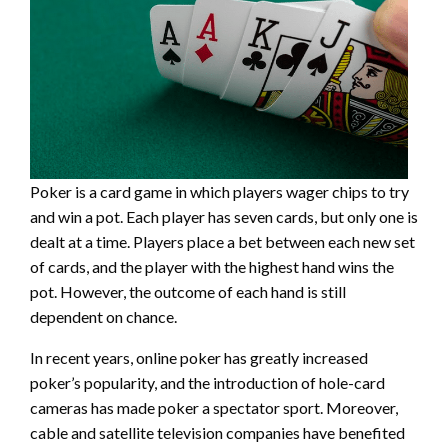
Poker is a card game in which players wager chips to try
and win a pot. Each player has seven cards, but only one is
dealt at a time. Players place a bet between each new set
of cards, and the player with the highest hand wins the
pot. However, the outcome of each hand is still
dependent on chance.
In recent years, online poker has greatly increased
poker’s popularity, and the introduction of hole-card
cameras has made poker a spectator sport. Moreover,
cable and satellite television companies have benefited