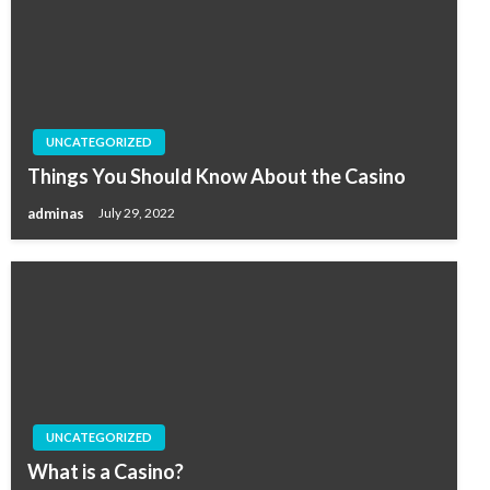
UNCATEGORIZED
Things You Should Know About the Casino
adminas
July 29, 2022
UNCATEGORIZED
What is a Casino?