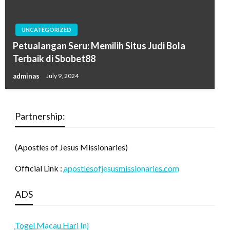
UNCATEGORIZED
Petualangan Seru: Memilih Situs Judi Bola
Terbaik di Sbobet88
adminas
July 9, 2024
Partnership:
(Apostles of Jesus Missionaries)
Official Link :
apostlesofjesusmissionaries.com
ADS
Togel Macau Hari Ini