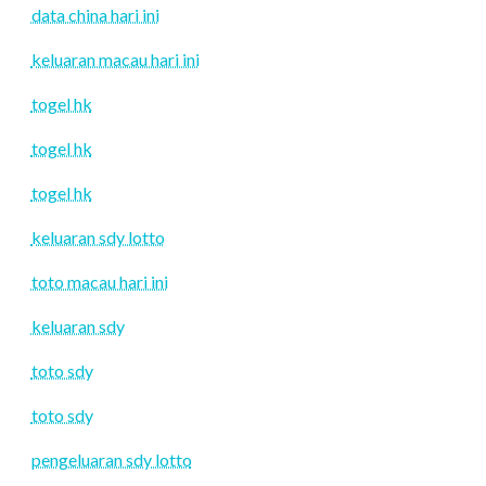
data china hari ini
keluaran macau hari ini
togel hk
togel hk
togel hk
keluaran sdy lotto
toto macau hari ini
keluaran sdy
toto sdy
toto sdy
pengeluaran sdy lotto