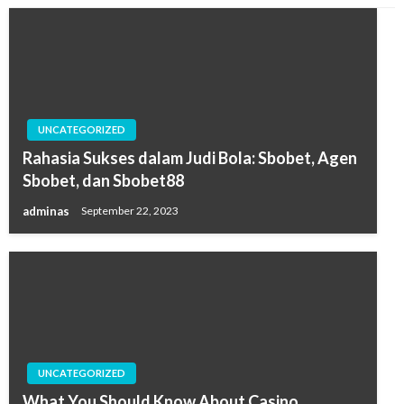
UNCATEGORIZED
Rahasia Sukses dalam Judi Bola: Sbobet, Agen
Sbobet, dan Sbobet88
adminas
September 22, 2023
UNCATEGORIZED
What You Should Know About Casino