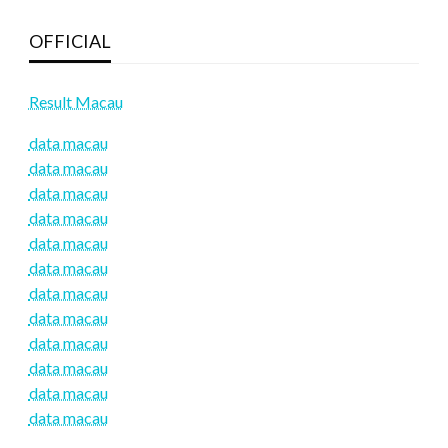
OFFICIAL
Result Macau
data macau
data macau
data macau
data macau
data macau
data macau
data macau
data macau
data macau
data macau
data macau
data macau