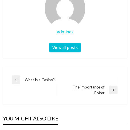
adminas
View all posts
Post
What Is a Casino?
Previous
navigation
The Importance of
Post
Next
Poker
Post
YOU MIGHT ALSO LIKE