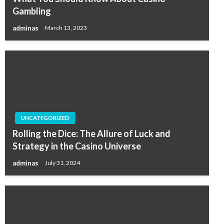
Gambling
adminas
March 13, 2023
UNCATEGORIZED
Rolling the Dice: The Allure of Luck and
Strategy in the Casino Universe
adminas
July 31, 2024