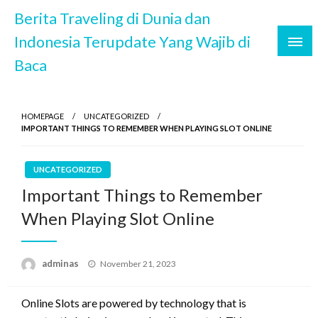
Skip
Berita Traveling di Dunia dan
to
Indonesia Terupdate Yang Wajib di
content
Baca
HOMEPAGE
UNCATEGORIZED
IMPORTANT THINGS TO REMEMBER WHEN PLAYING SLOT ONLINE
UNCATEGORIZED
Important Things to Remember
When Playing Slot Online
Posted
adminas
November 21, 2023
on
Online Slots are powered by technology that is