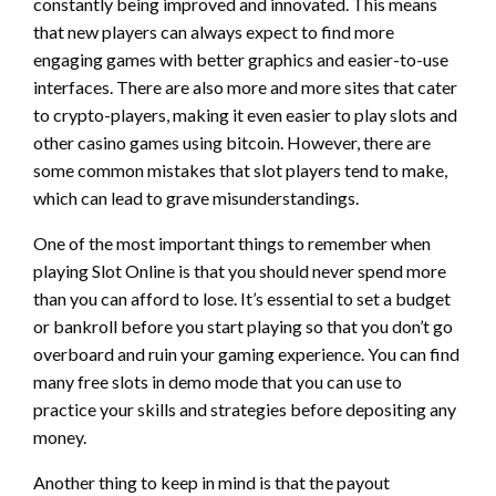
constantly being improved and innovated. This means
that new players can always expect to find more
engaging games with better graphics and easier-to-use
interfaces. There are also more and more sites that cater
to crypto-players, making it even easier to play slots and
other casino games using bitcoin. However, there are
some common mistakes that slot players tend to make,
which can lead to grave misunderstandings.
One of the most important things to remember when
playing Slot Online is that you should never spend more
than you can afford to lose. It’s essential to set a budget
or bankroll before you start playing so that you don’t go
overboard and ruin your gaming experience. You can find
many free slots in demo mode that you can use to
practice your skills and strategies before depositing any
money.
Another thing to keep in mind is that the payout