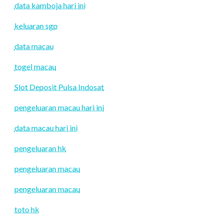
data kamboja hari ini
keluaran sgp
data macau
togel macau
Slot Deposit Pulsa Indosat
pengeluaran macau hari ini
data macau hari ini
pengeluaran hk
pengeluaran macau
pengeluaran macau
toto hk