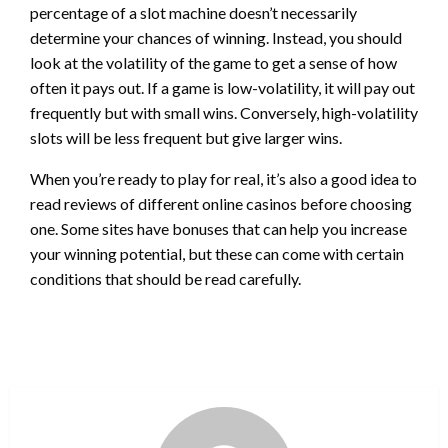
percentage of a slot machine doesn’t necessarily
determine your chances of winning. Instead, you should
look at the volatility of the game to get a sense of how
often it pays out. If a game is low-volatility, it will pay out
frequently but with small wins. Conversely, high-volatility
slots will be less frequent but give larger wins.
When you’re ready to play for real, it’s also a good idea to
read reviews of different online casinos before choosing
one. Some sites have bonuses that can help you increase
your winning potential, but these can come with certain
conditions that should be read carefully.