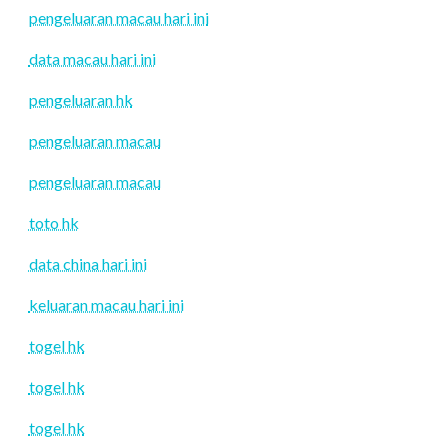
pengeluaran macau hari ini
data macau hari ini
pengeluaran hk
pengeluaran macau
pengeluaran macau
toto hk
data china hari ini
keluaran macau hari ini
togel hk
togel hk
togel hk