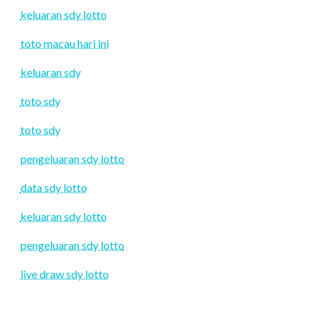
keluaran sdy lotto
toto macau hari ini
keluaran sdy
toto sdy
toto sdy
pengeluaran sdy lotto
data sdy lotto
keluaran sdy lotto
pengeluaran sdy lotto
live draw sdy lotto