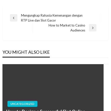
Post
Mengungkap Rahasia Kemenangan dengan
Previous
RTP Live dan Slot Gacor
navigation
Post
How to Market to Casino
Next
Audiences
Post
YOU MIGHT ALSO LIKE
UNCATEGORIZED