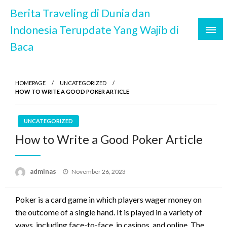
Skip
Berita Traveling di Dunia dan
to
Indonesia Terupdate Yang Wajib di
content
Baca
HOMEPAGE
UNCATEGORIZED
HOW TO WRITE A GOOD POKER ARTICLE
UNCATEGORIZED
How to Write a Good Poker Article
Posted
adminas
November 26, 2023
on
Poker is a card game in which players wager money on
the outcome of a single hand. It is played in a variety of
ways, including face-to-face, in casinos, and online. The