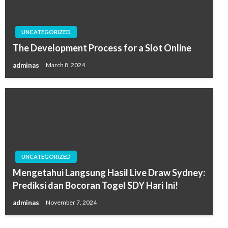
UNCATEGORIZED
The Development Process for a Slot Online
adminas
March 8, 2024
UNCATEGORIZED
Mengetahui Langsung Hasil Live Draw Sydney:
Prediksi dan Bocoran Togel SDY Hari Ini!
adminas
November 7, 2024