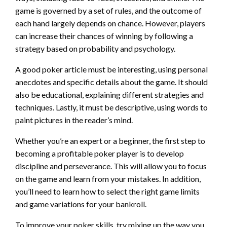
game is governed by a set of rules, and the outcome of
each hand largely depends on chance. However, players
can increase their chances of winning by following a
strategy based on probability and psychology.
A good poker article must be interesting, using personal
anecdotes and specific details about the game. It should
also be educational, explaining different strategies and
techniques. Lastly, it must be descriptive, using words to
paint pictures in the reader’s mind.
Whether you’re an expert or a beginner, the first step to
becoming a profitable poker player is to develop
discipline and perseverance. This will allow you to focus
on the game and learn from your mistakes. In addition,
you’ll need to learn how to select the right game limits
and game variations for your bankroll.
To improve your poker skills, try mixing up the way you