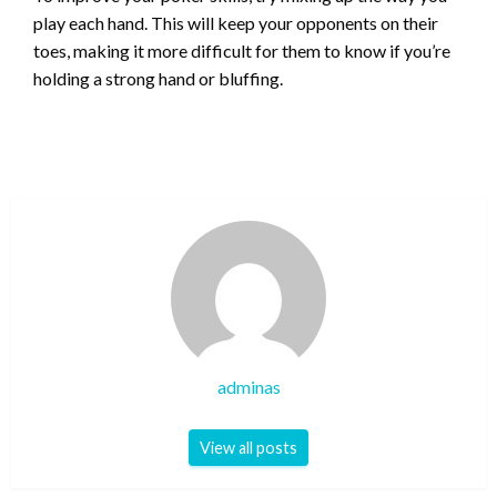
play each hand. This will keep your opponents on their
toes, making it more difficult for them to know if you’re
holding a strong hand or bluffing.
adminas
View all posts