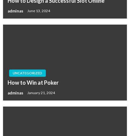
How to Design a Successful Slot Online
adminas
June 13, 2024
UNCATEGORIZED
How to Win at Poker
adminas
January 21, 2024