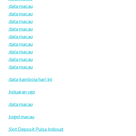
data macau
data macau
data macau
data macau
data macau
data macau
data macau
data macau
data macau
data kamboja hari ini
keluaran sgp
data macau
togel macau
Slot Deposit Pulsa Indosat