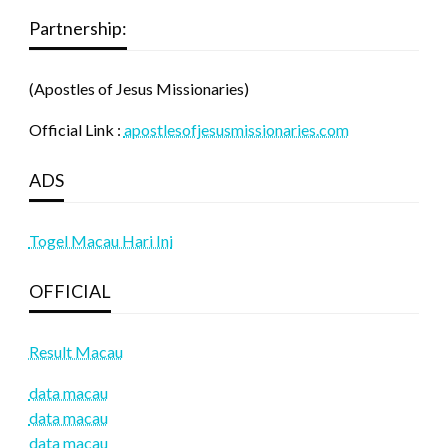
Partnership:
(Apostles of Jesus Missionaries)
Official Link :
apostlesofjesusmissionaries.com
ADS
Togel Macau Hari Ini
OFFICIAL
Result Macau
data macau
data macau
data macau