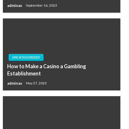
adminas
September 16, 2023
UNCATEGORIZED
How to Make a Casino a Gambling
Establishment
adminas
May 27, 2023