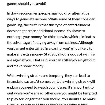
games should you avoid?
In down economies, people may look for alternative
ways to generate income. While some of them consider
gambling, the truth is that this type of entertainment
does not generate additional income. You have to
exchange your money for chips to win, which eliminates
the advantage of staying away from casinos. Although
you can get entertained in a casino, you’re not likely to
make any extra money. Statistically, the odds of winning
are against you. That said, you can still enjoy a night out
and make some money.
While winning streaks are tempting, they can lead to
financial disaster. At some point, the winning streak will
end, so you need to watch your losses. It’s important to
quit while you’re ahead, otherwise you might be tempted
to play for longer than you should. You should also make
sure you’re aware of the casino’s house edge, which