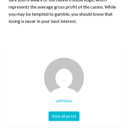
represents the average gross profit of the casino. While
you may be tempted to gamble, you should know that
losing is never in your best interest.
adminas
View all posts