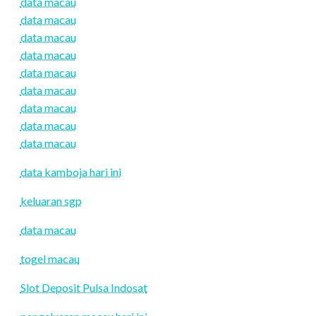
data macau
data macau
data macau
data macau
data macau
data macau
data macau
data macau
data macau
data kamboja hari ini
keluaran sgp
data macau
togel macau
Slot Deposit Pulsa Indosat