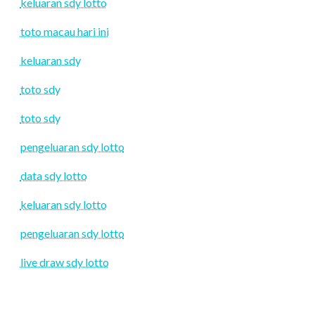
keluaran sdy lotto
toto macau hari ini
keluaran sdy
toto sdy
toto sdy
pengeluaran sdy lotto
data sdy lotto
keluaran sdy lotto
pengeluaran sdy lotto
live draw sdy lotto