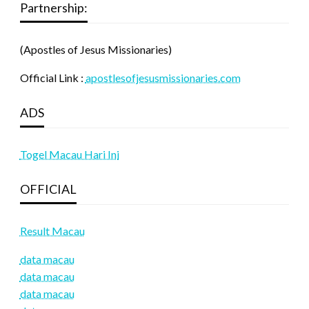
Partnership:
(Apostles of Jesus Missionaries)
Official Link :
apostlesofjesusmissionaries.com
ADS
Togel Macau Hari Ini
OFFICIAL
Result Macau
data macau
data macau
data macau