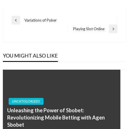
Post
Variations of Poker
Previous
navigation
Post
Playing Slot Online
Next
Post
YOU MIGHT ALSO LIKE
UNCATEGORIZED
Unleashing the Power of Sbobet:
Revolutionizing Mobile Betting with Agen
Sbobet