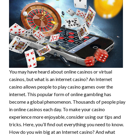
You may have heard about online casinos or virtual
casinos, but what is an internet casino? An Internet
casino allows people to play casino games over the
internet. This popular form of online gambling has
become a global phenomenon. Thousands of people play
in online casinos each day. To make your casino
experience more enjoyable, consider using our tips and
tricks. Here, you’ll find out everything you need to know.
How do you win big at an Internet casino? And what