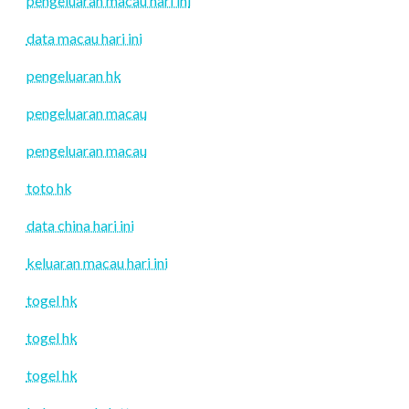
pengeluaran macau hari ini
data macau hari ini
pengeluaran hk
pengeluaran macau
pengeluaran macau
toto hk
data china hari ini
keluaran macau hari ini
togel hk
togel hk
togel hk