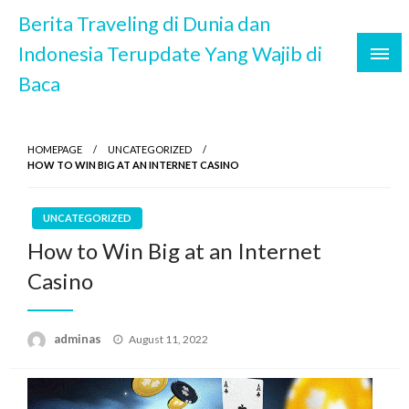
Skip
Berita Traveling di Dunia dan
to
Indonesia Terupdate Yang Wajib di
content
Baca
HOMEPAGE
UNCATEGORIZED
HOW TO WIN BIG AT AN INTERNET CASINO
UNCATEGORIZED
How to Win Big at an Internet
Casino
Posted
adminas
August 11, 2022
on