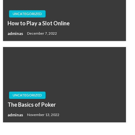
UNCATEGORIZED
How to Play a Slot Online
adminas
December 7, 2022
UNCATEGORIZED
The Basics of Poker
adminas
November 13, 2022