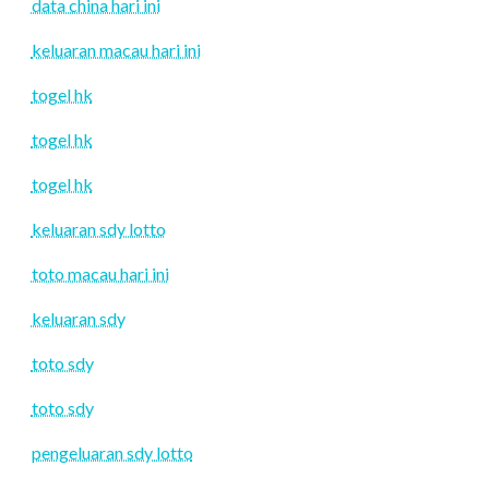
data china hari ini
keluaran macau hari ini
togel hk
togel hk
togel hk
keluaran sdy lotto
toto macau hari ini
keluaran sdy
toto sdy
toto sdy
pengeluaran sdy lotto