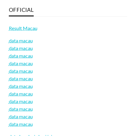
OFFICIAL
Result Macau
data macau
data macau
data macau
data macau
data macau
data macau
data macau
data macau
data macau
data macau
data macau
data macau