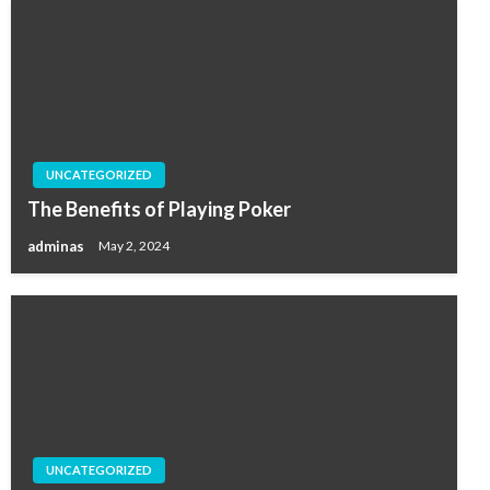
UNCATEGORIZED
The Benefits of Playing Poker
adminas
May 2, 2024
UNCATEGORIZED