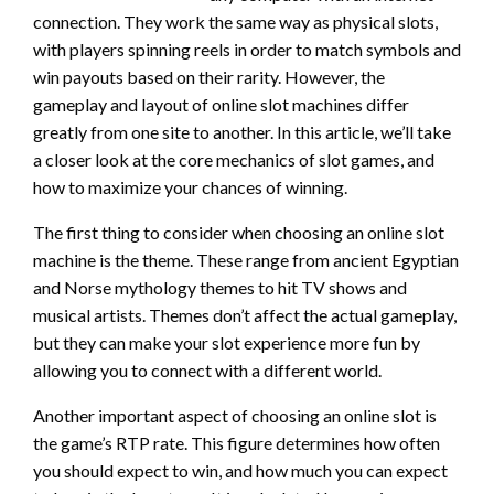
connection. They work the same way as physical slots,
with players spinning reels in order to match symbols and
win payouts based on their rarity. However, the
gameplay and layout of online slot machines differ
greatly from one site to another. In this article, we’ll take
a closer look at the core mechanics of slot games, and
how to maximize your chances of winning.
The first thing to consider when choosing an online slot
machine is the theme. These range from ancient Egyptian
and Norse mythology themes to hit TV shows and
musical artists. Themes don’t affect the actual gameplay,
but they can make your slot experience more fun by
allowing you to connect with a different world.
Another important aspect of choosing an online slot is
the game’s RTP rate. This figure determines how often
you should expect to win, and how much you can expect