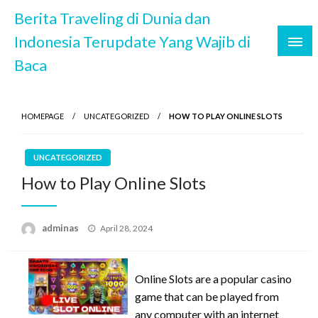
Skip
Berita Traveling di Dunia dan
to
Indonesia Terupdate Yang Wajib di
content
Baca
HOMEPAGE
UNCATEGORIZED
HOW TO PLAY ONLINE SLOTS
UNCATEGORIZED
How to Play Online Slots
Posted
adminas
April 28, 2024
on
Online Slots are a popular casino
game that can be played from
any computer with an internet