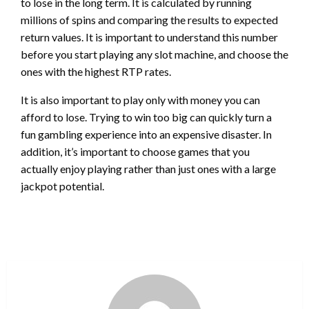
to lose in the long term. It is calculated by running
millions of spins and comparing the results to expected
return values. It is important to understand this number
before you start playing any slot machine, and choose the
ones with the highest RTP rates.
It is also important to play only with money you can
afford to lose. Trying to win too big can quickly turn a
fun gambling experience into an expensive disaster. In
addition, it’s important to choose games that you
actually enjoy playing rather than just ones with a large
jackpot potential.