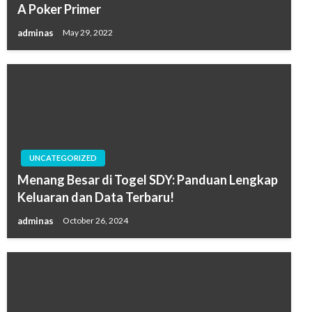
A Poker Primer
adminas
May 29, 2022
UNCATEGORIZED
Menang Besar di Togel SDY: Panduan Lengkap
Keluaran dan Data Terbaru!
adminas
October 26, 2024