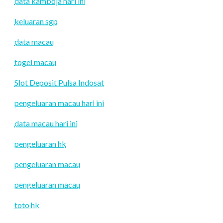
data kamboja hari ini
keluaran sgp
data macau
togel macau
Slot Deposit Pulsa Indosat
pengeluaran macau hari ini
data macau hari ini
pengeluaran hk
pengeluaran macau
pengeluaran macau
toto hk