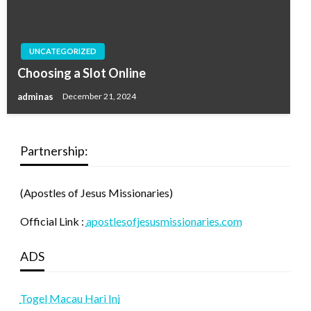
UNCATEGORIZED
Choosing a Slot Online
adminas
December 21, 2024
Partnership:
(Apostles of Jesus Missionaries)
Official Link :
apostlesofjesusmissionaries.com
ADS
Togel Macau Hari Ini