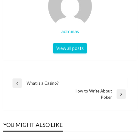
adminas
View all posts
Post
What is a Casino?
Previous
navigation
How to Write About
Post
Next
Poker
Post
YOU MIGHT ALSO LIKE