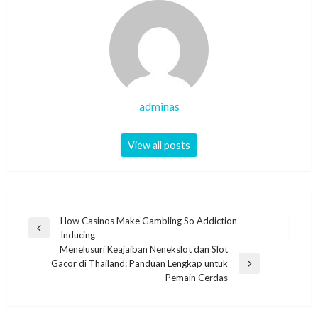
adminas
View all posts
Post
How Casinos Make Gambling So Addiction-
Previous
Inducing
navigation
Post
Menelusuri Keajaiban Nenekslot dan Slot
Gacor di Thailand: Panduan Lengkap untuk
Next
Pemain Cerdas
Post