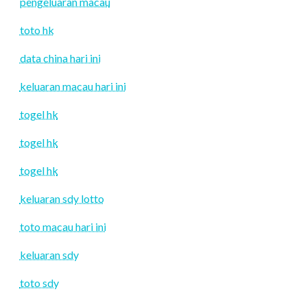
pengeluaran macau
toto hk
data china hari ini
keluaran macau hari ini
togel hk
togel hk
togel hk
keluaran sdy lotto
toto macau hari ini
keluaran sdy
toto sdy