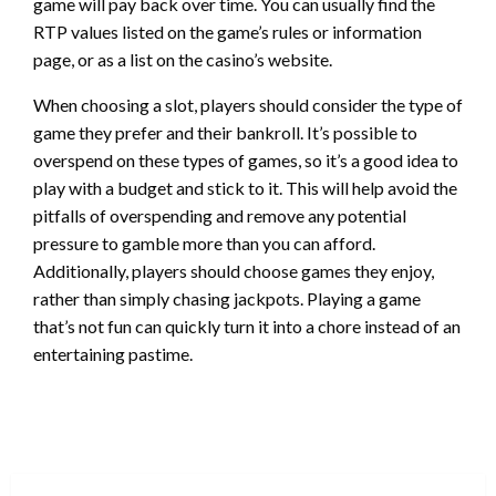
game will pay back over time. You can usually find the
RTP values listed on the game’s rules or information
page, or as a list on the casino’s website.
When choosing a slot, players should consider the type of
game they prefer and their bankroll. It’s possible to
overspend on these types of games, so it’s a good idea to
play with a budget and stick to it. This will help avoid the
pitfalls of overspending and remove any potential
pressure to gamble more than you can afford.
Additionally, players should choose games they enjoy,
rather than simply chasing jackpots. Playing a game
that’s not fun can quickly turn it into a chore instead of an
entertaining pastime.