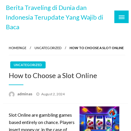
Skip
Berita Traveling di Dunia dan
to
Indonesia Terupdate Yang Wajib di
content
Baca
HOMEPAGE
UNCATEGORIZED
HOW TO CHOOSE A SLOT ONLINE
UNCATEGORIZED
How to Choose a Slot Online
Posted
adminas
August 2, 2024
on
Slot Online are gambling games
based entirely on chance. Players
insert money or, in the case of