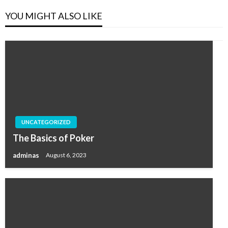
YOU MIGHT ALSO LIKE
UNCATEGORIZED
The Basics of Poker
adminas
August 6, 2023