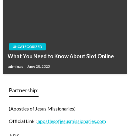
UNCATEGORIZED
What You Need to Know About Slot Online
adminas
June 28, 2025
Partnership:
(Apostles of Jesus Missionaries)
Official Link :
apostlesofjesusmissionaries.com