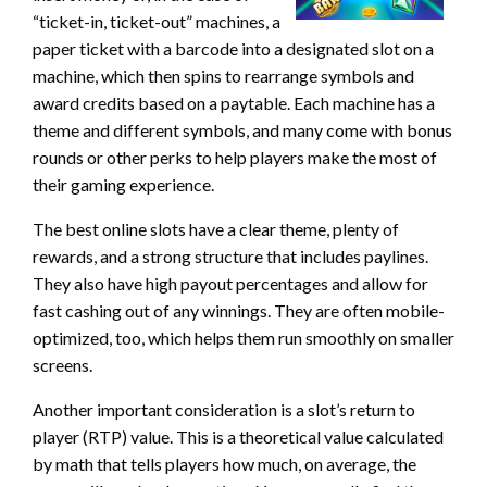
“ticket-in, ticket-out” machines, a
paper ticket with a barcode into a designated slot on a
machine, which then spins to rearrange symbols and
award credits based on a paytable. Each machine has a
theme and different symbols, and many come with bonus
rounds or other perks to help players make the most of
their gaming experience.
The best online slots have a clear theme, plenty of
rewards, and a strong structure that includes paylines.
They also have high payout percentages and allow for
fast cashing out of any winnings. They are often mobile-
optimized, too, which helps them run smoothly on smaller
screens.
Another important consideration is a slot’s return to
player (RTP) value. This is a theoretical value calculated
by math that tells players how much, on average, the