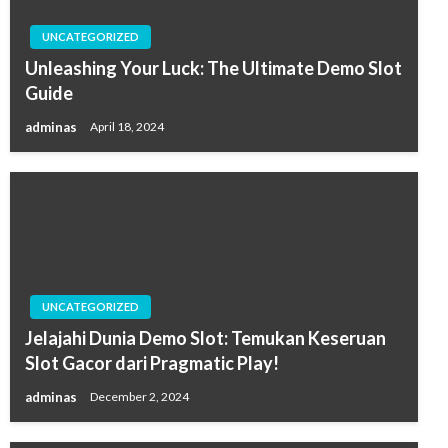
UNCATEGORIZED
Unleashing Your Luck: The Ultimate Demo Slot
Guide
adminas
April 18, 2024
UNCATEGORIZED
Jelajahi Dunia Demo Slot: Temukan Keseruan
Slot Gacor dari Pragmatic Play!
adminas
December 2, 2024