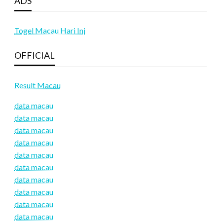
ADS
Togel Macau Hari Ini
OFFICIAL
Result Macau
data macau
data macau
data macau
data macau
data macau
data macau
data macau
data macau
data macau
data macau