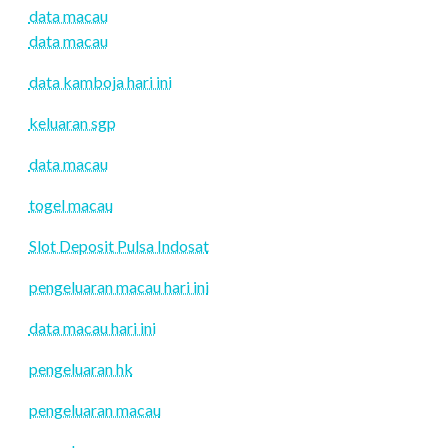
data macau
data macau
data kamboja hari ini
keluaran sgp
data macau
togel macau
Slot Deposit Pulsa Indosat
pengeluaran macau hari ini
data macau hari ini
pengeluaran hk
pengeluaran macau