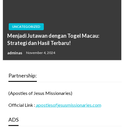
UNCATEGORIZED
Menjadi Jutawan dengan Togel Macau:
Strategi dan Hasil Terbaru!
adminas
November 4, 2024
Partnership:
(Apostles of Jesus Missionaries)
Official Link :
apostlesofjesusmissionaries.com
ADS