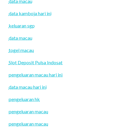
data macau
data kamboja hari ini
keluaran sgp
data macau
togel macau
Slot Deposit Pulsa Indosat
pengeluaran macau hari ini
data macau hari ini
pengeluaran hk
pengeluaran macau
pengeluaran macau