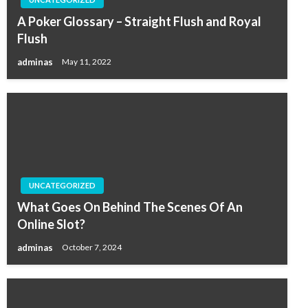
A Poker Glossary – Straight Flush and Royal
Flush
adminas
May 11, 2022
UNCATEGORIZED
What Goes On Behind The Scenes Of An
Online Slot?
adminas
October 7, 2024