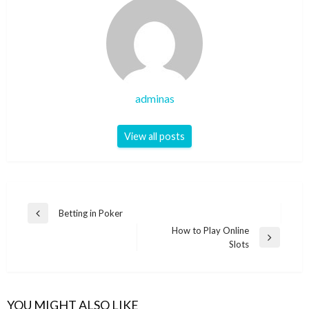
adminas
View all posts
Post
Betting in Poker
Previous
navigation
How to Play Online
Post
Next
Slots
Post
YOU MIGHT ALSO LIKE