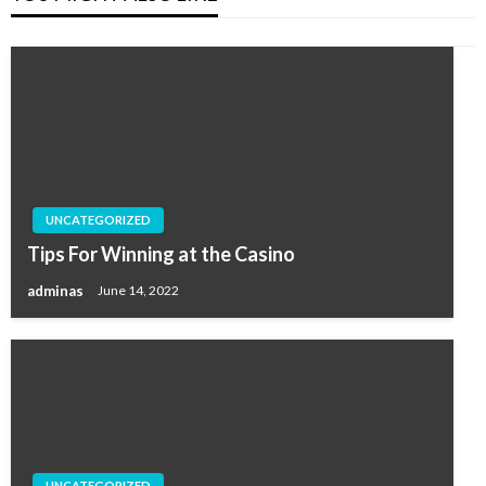
UNCATEGORIZED
Tips For Winning at the Casino
adminas
June 14, 2022
UNCATEGORIZED