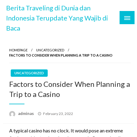
Skip
Berita Traveling di Dunia dan
to
Indonesia Terupdate Yang Wajib di
content
Baca
HOMEPAGE
UNCATEGORIZED
FACTORS TO CONSIDER WHEN PLANNING A TRIP TO A CASINO
UNCATEGORIZED
Factors to Consider When Planning a
Trip to a Casino
Posted
adminas
February 23, 2022
on
A typical casino has no clock. It would pose an extreme