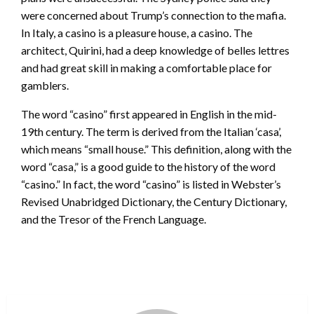
were concerned about Trump’s connection to the mafia.
In Italy, a casino is a pleasure house, a casino. The
architect, Quirini, had a deep knowledge of belles lettres
and had great skill in making a comfortable place for
gamblers.
The word “casino” first appeared in English in the mid-
19th century. The term is derived from the Italian ‘casa’,
which means “small house.” This definition, along with the
word “casa,” is a good guide to the history of the word
“casino.” In fact, the word “casino” is listed in Webster’s
Revised Unabridged Dictionary, the Century Dictionary,
and the Tresor of the French Language.