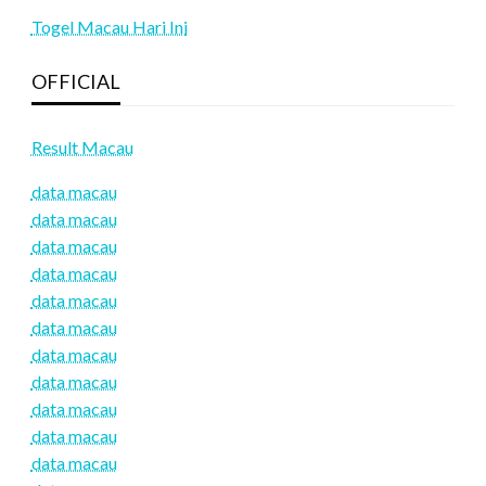
Togel Macau Hari Ini
OFFICIAL
Result Macau
data macau
data macau
data macau
data macau
data macau
data macau
data macau
data macau
data macau
data macau
data macau