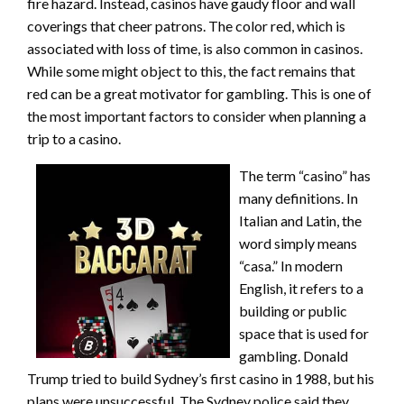
fire hazard. Instead, casinos have gaudy floor and wall
coverings that cheer patrons. The color red, which is
associated with loss of time, is also common in casinos.
While some might object to this, the fact remains that
red can be a great motivator for gambling. This is one of
the most important factors to consider when planning a
trip to a casino.
The term “casino” has
many definitions. In
Italian and Latin, the
word simply means
“casa.” In modern
English, it refers to a
building or public
space that is used for
gambling. Donald
Trump tried to build Sydney’s first casino in 1988, but his
plans were unsuccessful. The Sydney police said they