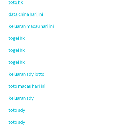
toto hk
data china hari ini
keluaran macau hari ini
togel hk
togel hk
togel hk
keluaran sdy lotto
toto macau hari ini
keluaran sdy
toto sdy
toto sdy