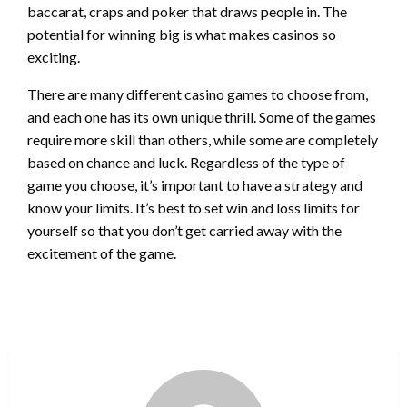
baccarat, craps and poker that draws people in. The
potential for winning big is what makes casinos so
exciting.
There are many different casino games to choose from,
and each one has its own unique thrill. Some of the games
require more skill than others, while some are completely
based on chance and luck. Regardless of the type of
game you choose, it’s important to have a strategy and
know your limits. It’s best to set win and loss limits for
yourself so that you don’t get carried away with the
excitement of the game.