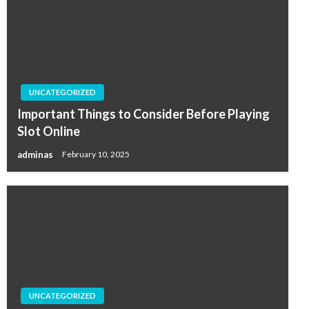
UNCATEGORIZED
Important Things to Consider Before Playing
Slot Online
adminas
February 10, 2025
UNCATEGORIZED