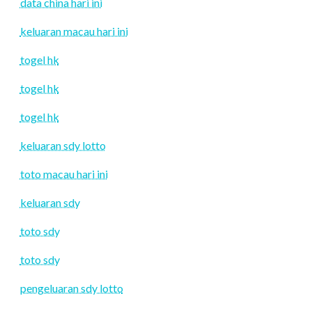
data china hari ini
keluaran macau hari ini
togel hk
togel hk
togel hk
keluaran sdy lotto
toto macau hari ini
keluaran sdy
toto sdy
toto sdy
pengeluaran sdy lotto