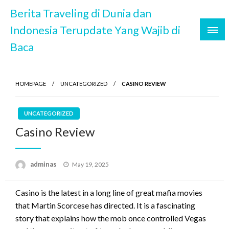
Skip
Berita Traveling di Dunia dan
to
Indonesia Terupdate Yang Wajib di
content
Baca
HOMEPAGE
UNCATEGORIZED
CASINO REVIEW
UNCATEGORIZED
Casino Review
Posted
adminas
May 19, 2025
on
Casino is the latest in a long line of great mafia movies
that Martin Scorcese has directed. It is a fascinating
story that explains how the mob once controlled Vegas