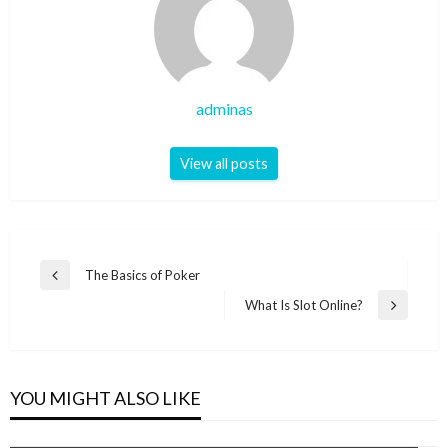
adminas
View all posts
Post
The Basics of Poker
Previous
navigation
Post
What Is Slot Online?
Next
Post
YOU MIGHT ALSO LIKE