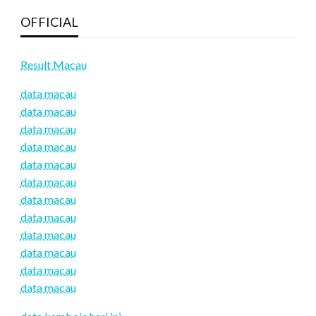
OFFICIAL
Result Macau
data macau
data macau
data macau
data macau
data macau
data macau
data macau
data macau
data macau
data macau
data macau
data macau