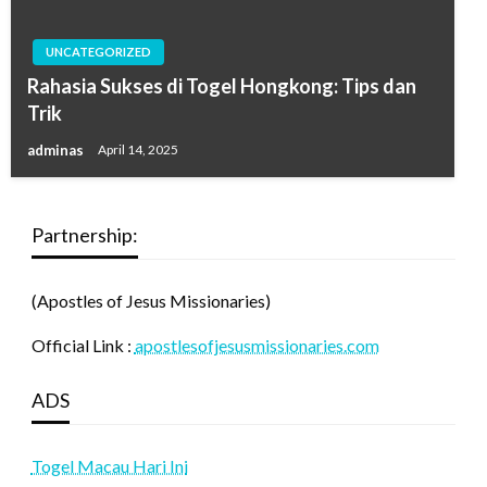
UNCATEGORIZED
Rahasia Sukses di Togel Hongkong: Tips dan
Trik
adminas
April 14, 2025
Partnership:
(Apostles of Jesus Missionaries)
Official Link :
apostlesofjesusmissionaries.com
ADS
Togel Macau Hari Ini