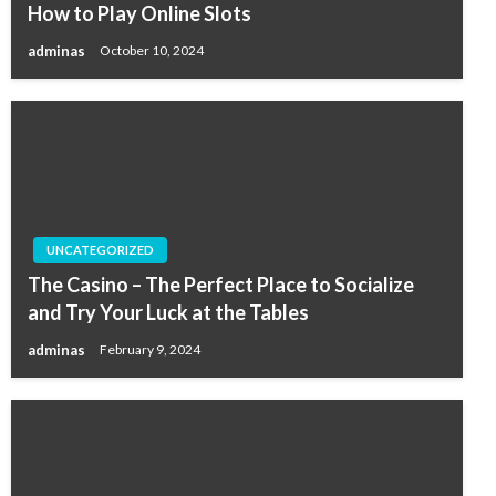
How to Play Online Slots
adminas
October 10, 2024
UNCATEGORIZED
The Casino – The Perfect Place to Socialize
and Try Your Luck at the Tables
adminas
February 9, 2024