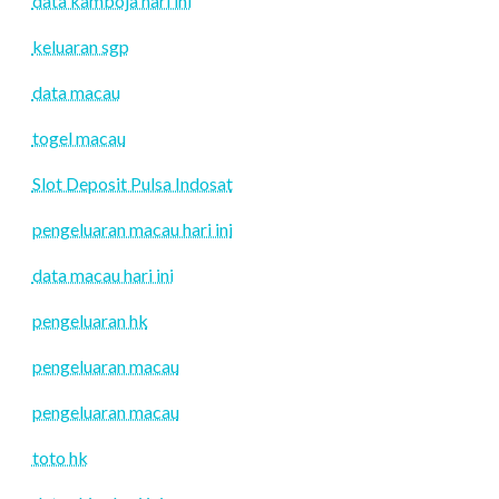
data kamboja hari ini
keluaran sgp
data macau
togel macau
Slot Deposit Pulsa Indosat
pengeluaran macau hari ini
data macau hari ini
pengeluaran hk
pengeluaran macau
pengeluaran macau
toto hk