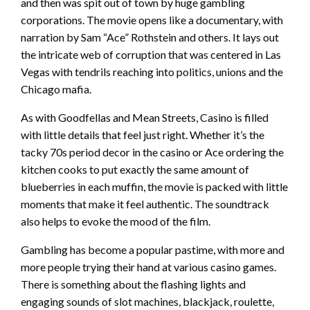
and then was spit out of town by huge gambling
corporations. The movie opens like a documentary, with
narration by Sam “Ace” Rothstein and others. It lays out
the intricate web of corruption that was centered in Las
Vegas with tendrils reaching into politics, unions and the
Chicago mafia.
As with Goodfellas and Mean Streets, Casino is filled
with little details that feel just right. Whether it’s the
tacky 70s period decor in the casino or Ace ordering the
kitchen cooks to put exactly the same amount of
blueberries in each muffin, the movie is packed with little
moments that make it feel authentic. The soundtrack
also helps to evoke the mood of the film.
Gambling has become a popular pastime, with more and
more people trying their hand at various casino games.
There is something about the flashing lights and
engaging sounds of slot machines, blackjack, roulette,