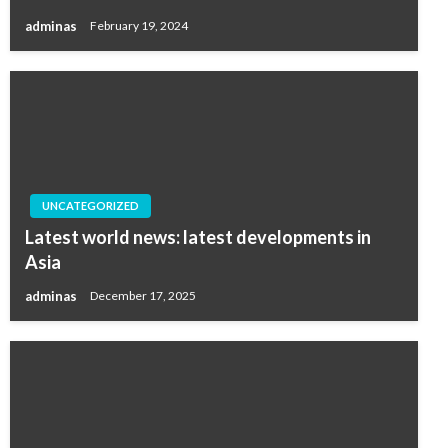
adminas
February 19, 2024
UNCATEGORIZED
Latest world news: latest developments in
Asia
adminas
December 17, 2025