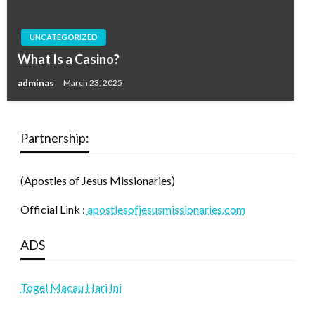
UNCATEGORIZED
What Is a Casino?
adminas
March 23, 2025
Partnership:
(Apostles of Jesus Missionaries)
Official Link :
apostlesofjesusmissionaries.com
ADS
Togel Macau Hari Ini