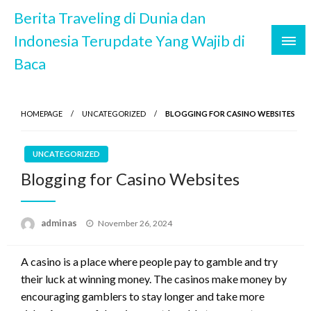
Skip
Berita Traveling di Dunia dan
to
Indonesia Terupdate Yang Wajib di
content
Baca
HOMEPAGE
UNCATEGORIZED
BLOGGING FOR CASINO WEBSITES
UNCATEGORIZED
Blogging for Casino Websites
Posted
adminas
November 26, 2024
on
A casino is a place where people pay to gamble and try
their luck at winning money. The casinos make money by
encouraging gamblers to stay longer and take more