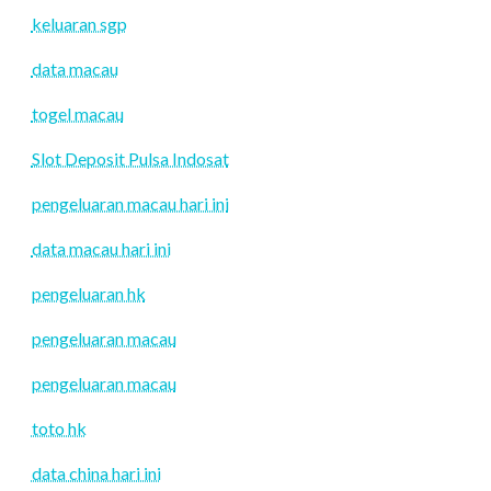
keluaran sgp
data macau
togel macau
Slot Deposit Pulsa Indosat
pengeluaran macau hari ini
data macau hari ini
pengeluaran hk
pengeluaran macau
pengeluaran macau
toto hk
data china hari ini