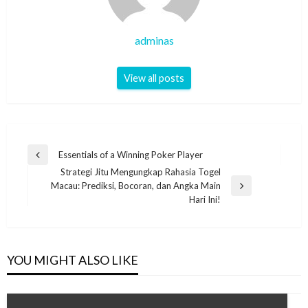
adminas
View all posts
Post
Essentials of a Winning Poker Player
Previous
navigation
Strategi Jitu Mengungkap Rahasia Togel
Post
Macau: Prediksi, Bocoran, dan Angka Main
Next
Hari Ini!
Post
YOU MIGHT ALSO LIKE