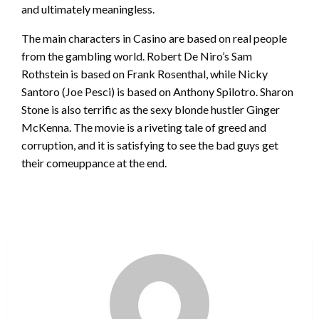
and ultimately meaningless.
The main characters in Casino are based on real people
from the gambling world. Robert De Niro’s Sam
Rothstein is based on Frank Rosenthal, while Nicky
Santoro (Joe Pesci) is based on Anthony Spilotro. Sharon
Stone is also terrific as the sexy blonde hustler Ginger
McKenna. The movie is a riveting tale of greed and
corruption, and it is satisfying to see the bad guys get
their comeuppance at the end.