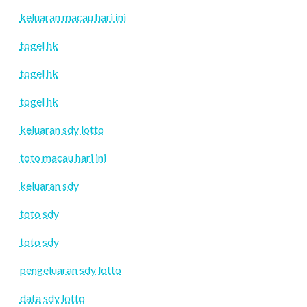
keluaran macau hari ini
togel hk
togel hk
togel hk
keluaran sdy lotto
toto macau hari ini
keluaran sdy
toto sdy
toto sdy
pengeluaran sdy lotto
data sdy lotto