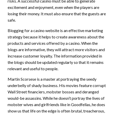
risks. A successful casino must be able to generate
excitement and enjoyment, even when the players are
losing their money. It must also ensure that the guests are
safe.
Blogging for a casino website is an effective marketing
strategy because it helps to create awareness about the
products and services offered by a casino. When the
blogs are informative, they will attract more visitors and
increase customer loyalty. The information provided in
the blogs should be updated regularly so that it remains
relevant and useful to people.
Martin Scorsese is a master at portraying the seedy
underbelly of shady business. His movies feature corrupt
Wall Street financiers, mobster bosses and deranged
would-be assassins. While he doesn’t portray the lives of
mobster wives and girlfriends like in Goodfellas, he does
show us that life on the edge is often brutal, treacherous,