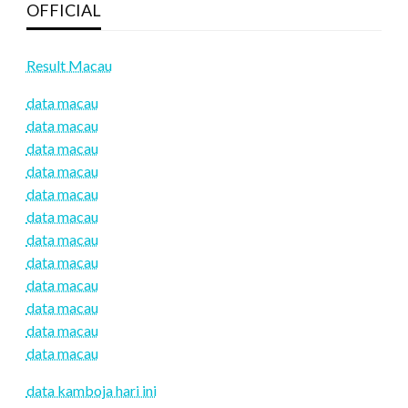
OFFICIAL
Result Macau
data macau
data macau
data macau
data macau
data macau
data macau
data macau
data macau
data macau
data macau
data macau
data macau
data kamboja hari ini