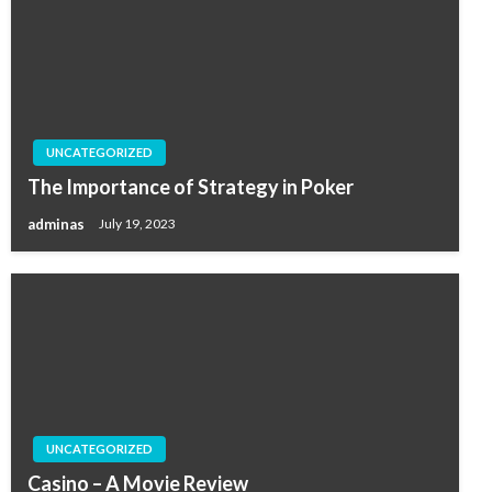
UNCATEGORIZED
The Importance of Strategy in Poker
adminas
July 19, 2023
UNCATEGORIZED
Casino – A Movie Review