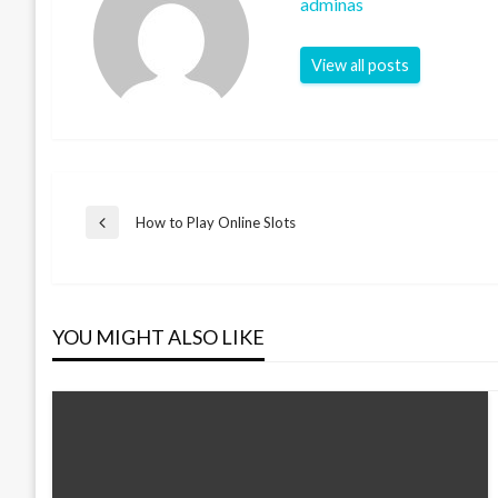
adminas
View all posts
Post
How to Play Online Slots
Previous
Post
navigation
YOU MIGHT ALSO LIKE