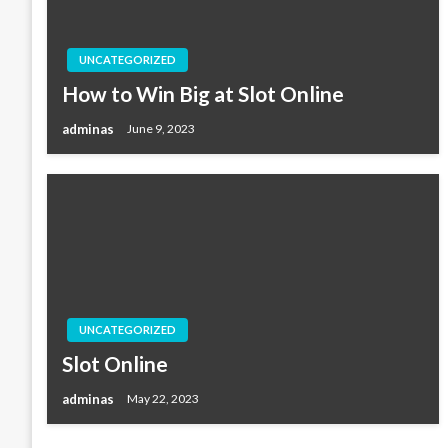
UNCATEGORIZED
How to Win Big at Slot Online
adminas
June 9, 2023
UNCATEGORIZED
Slot Online
adminas
May 22, 2023