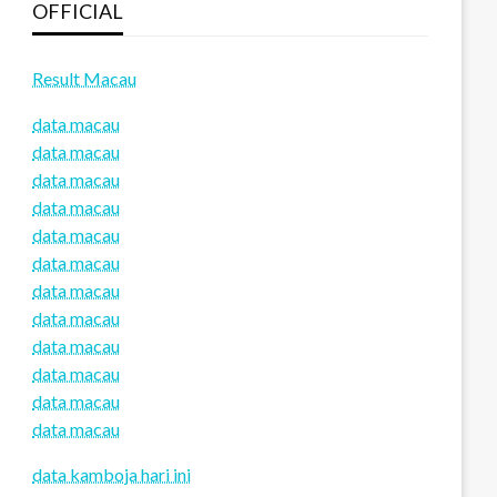
OFFICIAL
Result Macau
data macau
data macau
data macau
data macau
data macau
data macau
data macau
data macau
data macau
data macau
data macau
data macau
data kamboja hari ini