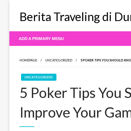
Skip
to
Berita Traveling di D
content
ADD A PRIMARY MENU
HOMEPAGE
UNCATEGORIZED
5 POKER TIPS YOU SHOULD K
UNCATEGORIZED
5 Poker Tips You 
Improve Your Ga