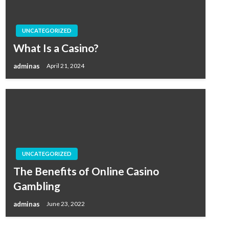
UNCATEGORIZED
What Is a Casino?
adminas
April 21, 2024
UNCATEGORIZED
The Benefits of Online Casino
Gambling
adminas
June 23, 2022