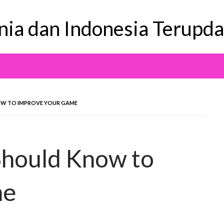
unia dan Indonesia Terupd
NOW TO IMPROVE YOUR GAME
Should Know to
me