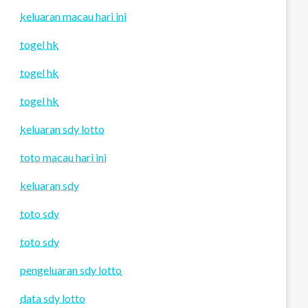
keluaran macau hari ini
togel hk
togel hk
togel hk
keluaran sdy lotto
toto macau hari ini
keluaran sdy
toto sdy
toto sdy
pengeluaran sdy lotto
data sdy lotto