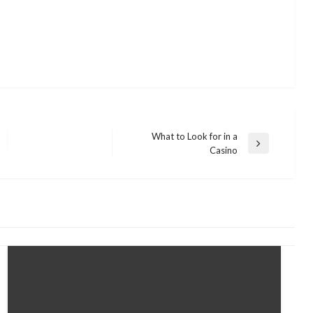
What to Look for in a
Next
Casino
Post