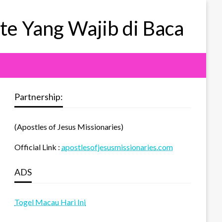
ate Yang Wajib di Baca
Partnership:
(Apostles of Jesus Missionaries)
Official Link :
apostlesofjesusmissionaries.com
ADS
Togel Macau Hari Ini