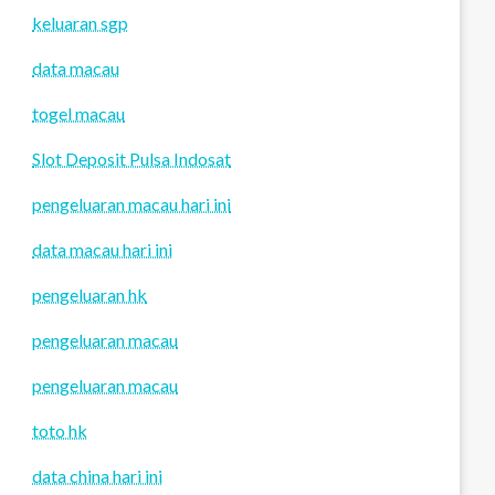
keluaran sgp
data macau
togel macau
Slot Deposit Pulsa Indosat
pengeluaran macau hari ini
data macau hari ini
pengeluaran hk
pengeluaran macau
pengeluaran macau
toto hk
data china hari ini