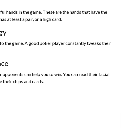
ful hands in the game. These are the hands that have the
as at least a pair, or a high card.
gy
 to the game. A good poker player constantly tweaks their
ace
r opponents can help you to win. You can read their facial
 their chips and cards.