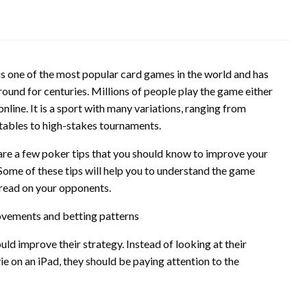
is one of the most popular card games in the world and has
ound for centuries. Millions of people play the game either
 online. It is a sport with many variations, ranging from
 tables to high-stakes tournaments.
are a few poker tips that you should know to improve your
Some of these tips will help you to understand the game
e read on your opponents.
ovements and betting patterns
uld improve their strategy. Instead of looking at their
e on an iPad, they should be paying attention to the