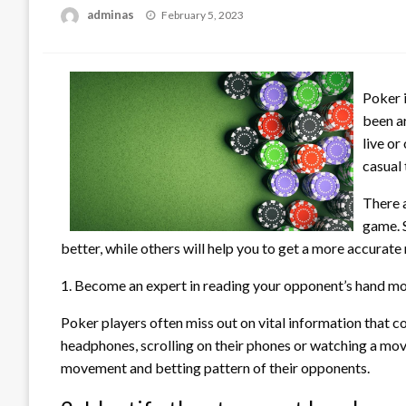
Posted
adminas
February 5, 2023
on
Poker 
been ar
live or
casual
There 
game. 
better, while others will help you to get a more accurat
1. Become an expert in reading your opponent’s hand m
Poker players often miss out on vital information that co
headphones, scrolling on their phones or watching a movi
movement and betting pattern of their opponents.