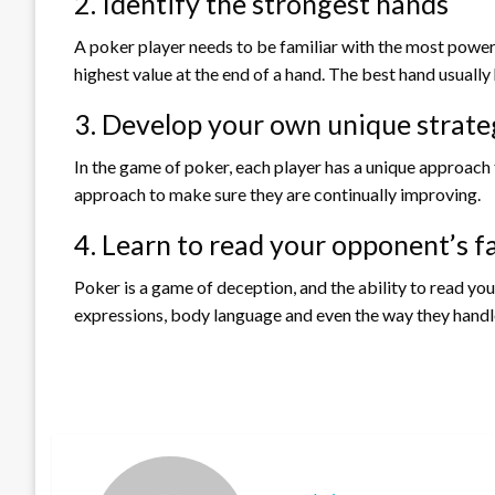
2. Identify the strongest hands
A poker player needs to be familiar with the most power
highest value at the end of a hand. The best hand usually h
3. Develop your own unique strate
In the game of poker, each player has a unique approach
approach to make sure they are continually improving.
4. Learn to read your opponent’s f
Poker is a game of deception, and the ability to read you
expressions, body language and even the way they handle