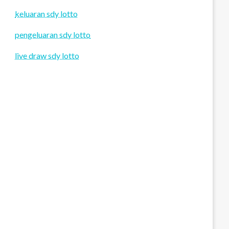
keluaran sdy lotto
pengeluaran sdy lotto
live draw sdy lotto